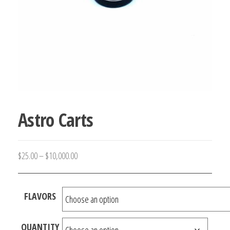
Astro Carts
Price
$
25.00
–
$
10,000.00
range:
$25.00
FLAVORS
through
$10,000.00
QUANTITY