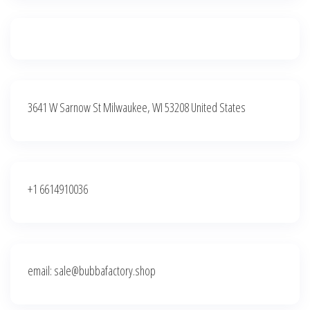
3641 W Sarnow St Milwaukee, WI 53208 United States
+1 6614910036
email: sale@bubbafactory.shop