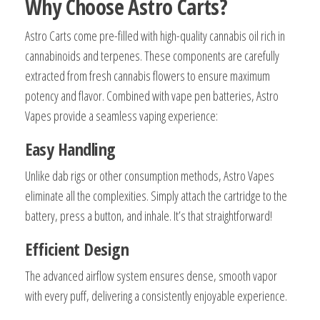
Why Choose Astro Carts?
Astro Carts come pre-filled with high-quality cannabis oil rich in
cannabinoids and terpenes. These components are carefully
extracted from fresh cannabis flowers to ensure maximum
potency and flavor. Combined with vape pen batteries, Astro
Vapes provide a seamless vaping experience:
Easy Handling
Unlike dab rigs or other consumption methods, Astro Vapes
eliminate all the complexities. Simply attach the cartridge to the
battery, press a button, and inhale. It’s that straightforward!
Efficient Design
The advanced airflow system ensures dense, smooth vapor
with every puff, delivering a consistently enjoyable experience.