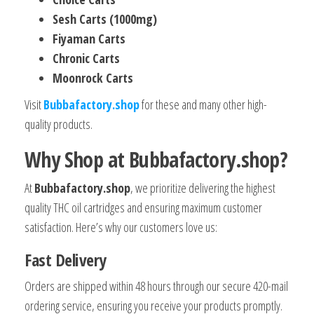
Sesh Carts (1000mg)
Fiyaman Carts
Chronic Carts
Moonrock Carts
Visit
Bubbafactory.shop
for these and many other high-
quality products.
Why Shop at Bubbafactory.shop?
At
Bubbafactory.shop
, we prioritize delivering the highest
quality THC oil cartridges and ensuring maximum customer
satisfaction. Here’s why our customers love us:
Fast Delivery
Orders are shipped within 48 hours through our secure 420-mail
ordering service, ensuring you receive your products promptly.