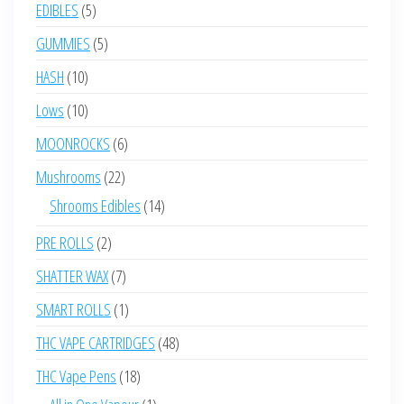
products
5
EDIBLES
5
products
5
GUMMIES
5
products
10
HASH
10
products
10
Lows
10
products
6
MOONROCKS
6
products
22
Mushrooms
22
products
14
Shrooms Edibles
14
products
2
PRE ROLLS
2
products
7
SHATTER WAX
7
products
1
SMART ROLLS
1
product
48
THC VAPE CARTRIDGES
48
products
18
THC Vape Pens
18
products
1