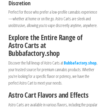
Discretion
Perfect for those who prefer a low-profile cannabis experience
—whether at home or on the go. Astro Carts are sleek and
unobtrusive, allowing you to vape discreetly anytime, anywhere.
Explore the Entire Range of
Astro Carts at
Bubbafactory.shop
Discover the full lineup of Astro Carts at
Bubbafactory.shop
,
your trusted source for premium cannabis products. Whether
you’re looking for a specific flavor or potency, we have the
perfect Astro Cart to meet your needs.
Astro Cart Flavors and Effects
Astro Carts are available in various flavors, including the popular