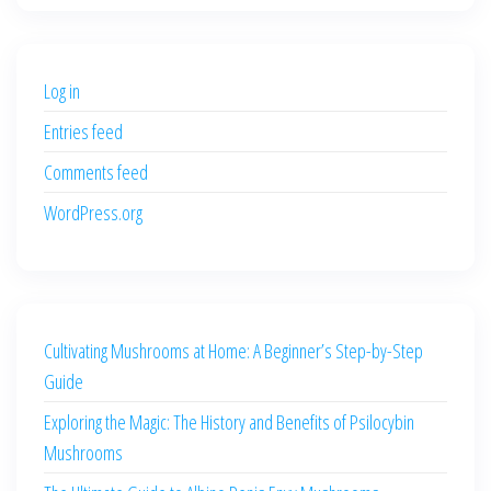
was:
is:
$500.00.
$400.00.
Log in
Entries feed
Comments feed
WordPress.org
Cultivating Mushrooms at Home: A Beginner’s Step-by-Step
Guide
Exploring the Magic: The History and Benefits of Psilocybin
Mushrooms