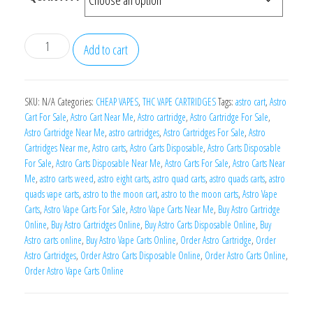
Astro
Add to cart
Carts
quantity
SKU:
N/A
Categories:
CHEAP VAPES
,
THC VAPE CARTRIDGES
Tags:
astro cart
,
Astro
Cart For Sale
,
Astro Cart Near Me
,
Astro cartridge
,
Astro Cartridge For Sale
,
Astro Cartridge Near Me
,
astro cartridges
,
Astro Cartridges For Sale
,
Astro
Cartridges Near me
,
Astro carts
,
Astro Carts Disposable
,
Astro Carts Disposable
For Sale
,
Astro Carts Disposable Near Me
,
Astro Carts For Sale
,
Astro Carts Near
Me
,
astro carts weed
,
astro eight carts
,
astro quad carts
,
astro quads carts
,
astro
quads vape carts
,
astro to the moon cart
,
astro to the moon carts
,
Astro Vape
Carts
,
Astro Vape Carts For Sale
,
Astro Vape Carts Near Me
,
Buy Astro Cartridge
Online
,
Buy Astro Cartridges Online
,
Buy Astro Carts Disposable Online
,
Buy
Astro carts online
,
Buy Astro Vape Carts Online
,
Order Astro Cartridge
,
Order
Astro Cartridges
,
Order Astro Carts Disposable Online
,
Order Astro Carts Online
,
Order Astro Vape Carts Online