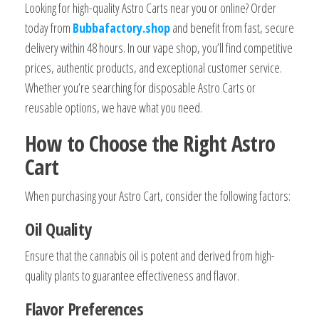
Looking for high-quality Astro Carts near you or online? Order
today from
Bubbafactory.shop
and benefit from fast, secure
delivery within 48 hours. In our vape shop, you’ll find competitive
prices, authentic products, and exceptional customer service.
Whether you’re searching for disposable Astro Carts or
reusable options, we have what you need.
How to Choose the Right Astro
Cart
When purchasing your Astro Cart, consider the following factors:
Oil Quality
Ensure that the cannabis oil is potent and derived from high-
quality plants to guarantee effectiveness and flavor.
Flavor Preferences