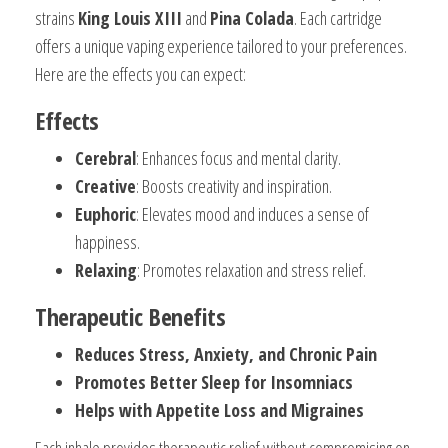
strains
King Louis XIII
and
Pina Colada
. Each cartridge
offers a unique vaping experience tailored to your preferences.
Here are the effects you can expect:
Effects
Cerebral
: Enhances focus and mental clarity.
Creative
: Boosts creativity and inspiration.
Euphoric
: Elevates mood and induces a sense of
happiness.
Relaxing
: Promotes relaxation and stress relief.
Therapeutic Benefits
Reduces Stress, Anxiety, and Chronic Pain
Promotes Better Sleep for Insomniacs
Helps with Appetite Loss and Migraines
Each inhale provides therapeutic relief without compromising on