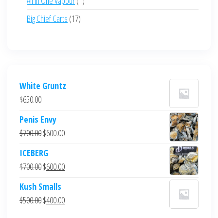
All in One Vapour
1
product
17
Big Chief Carts
17
products
White Gruntz
$
650.00
Penis Envy
Original
Current
$
700.00
$
600.00
price
price
ICEBERG
was:
is:
Original
Current
$
700.00
$
600.00
$700.00.
$600.00.
price
price
Kush Smalls
was:
is:
Original
Current
$
500.00
$
400.00
$700.00.
$600.00.
price
price