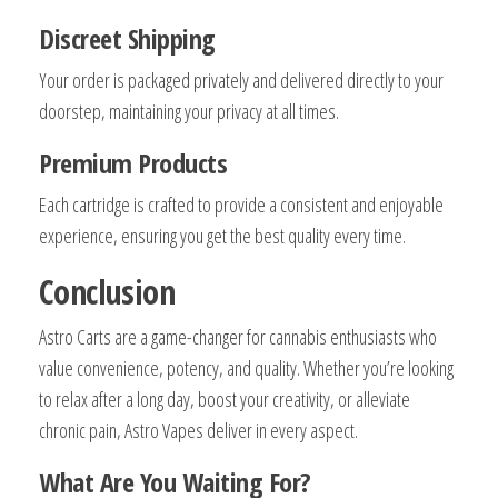
Discreet Shipping
Your order is packaged privately and delivered directly to your
doorstep, maintaining your privacy at all times.
Premium Products
Each cartridge is crafted to provide a consistent and enjoyable
experience, ensuring you get the best quality every time.
Conclusion
Astro Carts are a game-changer for cannabis enthusiasts who
value convenience, potency, and quality. Whether you’re looking
to relax after a long day, boost your creativity, or alleviate
chronic pain, Astro Vapes deliver in every aspect.
What Are You Waiting For?