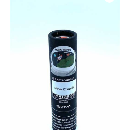
bubba
kush,
bubba
kush
strain,
Where to
Buy
Bubba
Kush
Online