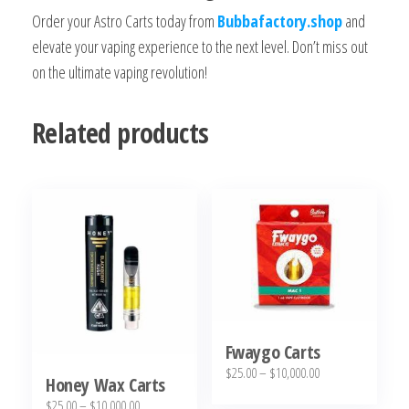
Order your Astro Carts today from
Bubbafactory.shop
and
elevate your vaping experience to the next level. Don’t miss out
on the ultimate vaping revolution!
Related products
Fwaygo Carts
Price
$
25.00
–
$
10,000.00
Honey Wax Carts
range:
This
Price
$
25.00
–
$
10,000.00