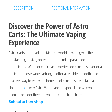
DESCRIPTION
ADDITIONAL INFORMATION
Discover the Power of Astro
Carts: The Ultimate Vaping
Experience
Astro Carts are revolutionizing the world of vaping with their
outstanding design, potent effects, and unparalleled user-
friendliness. Whether you’re an experienced cannabis user or a
beginner, these vape cartridges offer a reliable, smooth, and
discreet way to enjoy the benefits of cannabis. Let’s take a
closer
look
at why Astro Vapes are so special and why you
should consider them for your next purchase from
Bubbafactory.shop
.