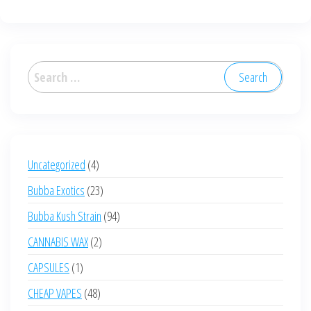
multiple
multiple
variants.
variants.
The
The
options
options
Search
may
may
for:
be
be
chosen
chosen
on
on
the
the
4
Uncategorized
4
product
product
products
23
Bubba Exotics
23
page
page
products
94
Bubba Kush Strain
94
products
2
CANNABIS WAX
2
products
1
CAPSULES
1
product
48
CHEAP VAPES
48