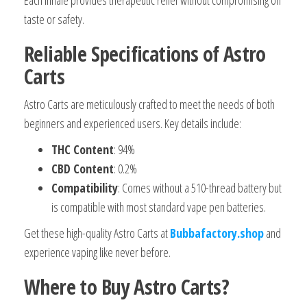
taste or safety.
Reliable Specifications of Astro
Carts
Astro Carts are meticulously crafted to meet the needs of both
beginners and experienced users. Key details include:
THC Content
: 94%
CBD Content
: 0.2%
Compatibility
: Comes without a 510-thread battery but
is compatible with most standard vape pen batteries.
Get these high-quality Astro Carts at
Bubbafactory.shop
and
experience vaping like never before.
Where to Buy Astro Carts?