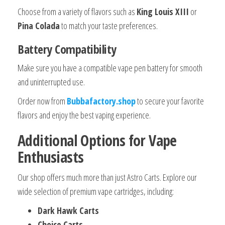
Choose from a variety of flavors such as
King Louis XIII
or
Pina Colada
to match your taste preferences.
Battery Compatibility
Make sure you have a compatible vape pen battery for smooth
and uninterrupted use.
Order now from
Bubbafactory.shop
to secure your favorite
flavors and enjoy the best vaping experience.
Additional Options for Vape
Enthusiasts
Our shop offers much more than just Astro Carts. Explore our
wide selection of premium vape cartridges, including:
Dark Hawk Carts
Choice Carts