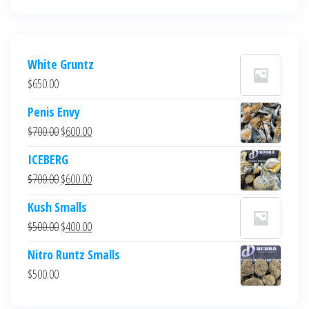
White Gruntz
$
650.00
Penis Envy
Original
Current
$
700.00
$
600.00
price
price
ICEBERG
was:
is:
Original
Current
$
700.00
$
600.00
$700.00.
$600.00.
price
price
Kush Smalls
was:
is:
Original
Current
$
500.00
$
400.00
$700.00.
$600.00.
price
price
Nitro Runtz Smalls
was:
is:
$
500.00
$500.00.
$400.00.