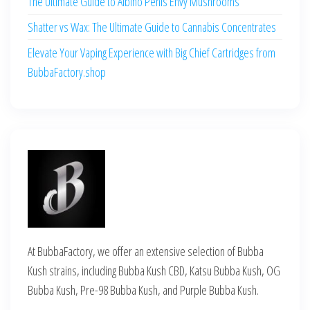
The Ultimate Guide to Albino Penis Envy Mushrooms
Shatter vs Wax: The Ultimate Guide to Cannabis Concentrates
Elevate Your Vaping Experience with Big Chief Cartridges from
BubbaFactory.shop
At BubbaFactory, we offer an extensive selection of Bubba
Kush strains, including Bubba Kush CBD, Katsu Bubba Kush, OG
Bubba Kush, Pre-98 Bubba Kush, and Purple Bubba Kush.