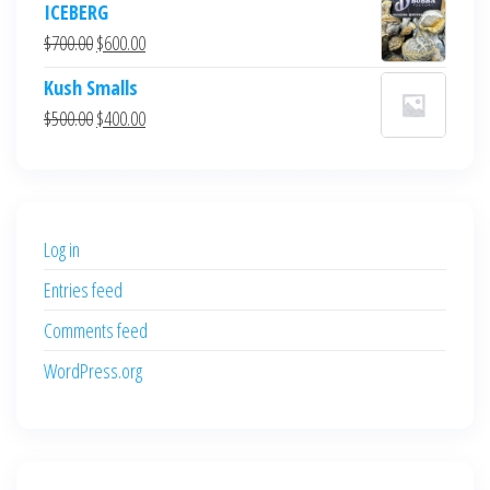
ICEBERG
was:
is:
Original
Current
$
700.00
$
600.00
$700.00.
$600.00.
price
price
Kush Smalls
was:
is:
Original
Current
$
500.00
$
400.00
$700.00.
$600.00.
price
price
was:
is:
$500.00.
$400.00.
Log in
Entries feed
Comments feed
WordPress.org