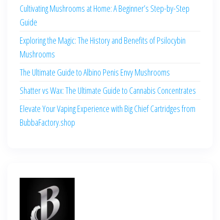
Cultivating Mushrooms at Home: A Beginner’s Step-by-Step
Guide
Exploring the Magic: The History and Benefits of Psilocybin
Mushrooms
The Ultimate Guide to Albino Penis Envy Mushrooms
Shatter vs Wax: The Ultimate Guide to Cannabis Concentrates
Elevate Your Vaping Experience with Big Chief Cartridges from
BubbaFactory.shop