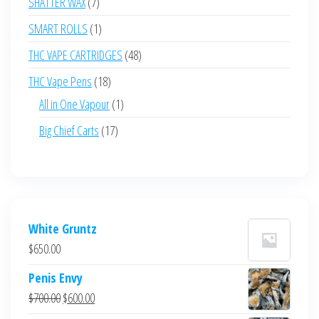
7
SHATTER WAX
7
products
1
SMART ROLLS
1
product
48
THC VAPE CARTRIDGES
48
products
18
THC Vape Pens
18
products
1
All in One Vapour
1
product
17
Big Chief Carts
17
products
White Gruntz
$
650.00
Penis Envy
Original
Current
$
700.00
$
600.00
price
price