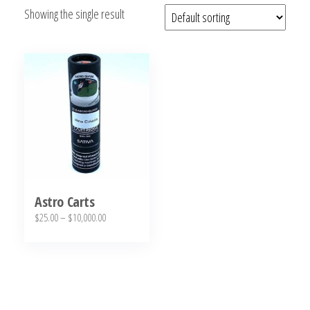
Showing the single result
bubba
kush,
bubba
kush
strain,
Where to
Buy
Bubba
Kush
Online
Astro Carts
Price
$
25.00
–
$
10,000.00
range:
This
$25.00
product
through
has
$10,000.00
multiple