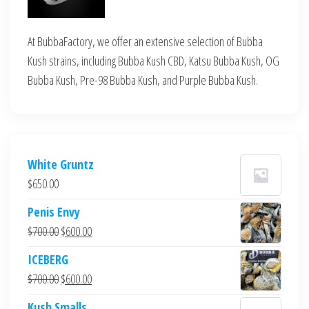
At BubbaFactory, we offer an extensive selection of Bubba
Kush strains, including Bubba Kush CBD, Katsu Bubba Kush, OG
Bubba Kush, Pre-98 Bubba Kush, and Purple Bubba Kush.
White Gruntz
$
650.00
Penis Envy
Original
Current
$
700.00
$
600.00
price
price
ICEBERG
was:
is:
Original
Current
$
700.00
$
600.00
$700.00.
$600.00.
price
price
Kush Smalls