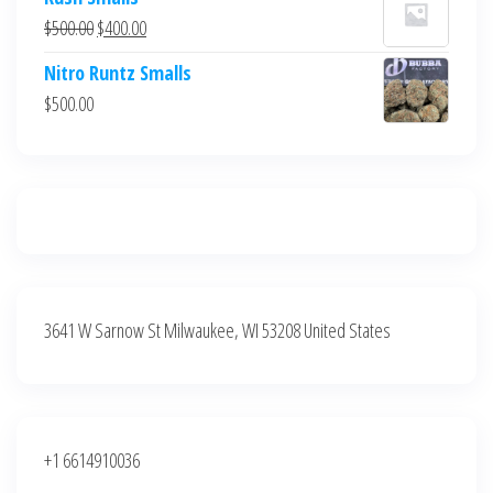
was:
is:
Original
Current
$
500.00
$
400.00
$700.00.
$600.00.
price
price
Nitro Runtz Smalls
was:
is:
$
500.00
$500.00.
$400.00.
3641 W Sarnow St Milwaukee, WI 53208 United States
+1 6614910036