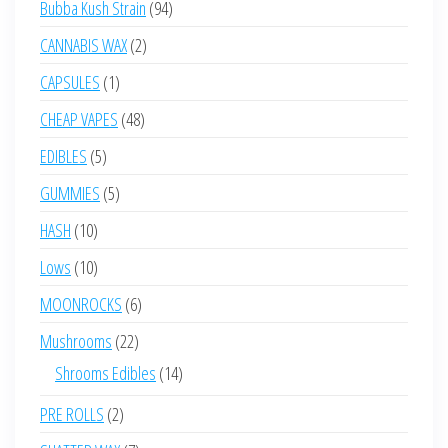
94
Bubba Kush Strain
94
products
2
CANNABIS WAX
2
products
1
CAPSULES
1
product
48
CHEAP VAPES
48
products
5
EDIBLES
5
products
5
GUMMIES
5
products
10
HASH
10
products
10
Lows
10
products
6
MOONROCKS
6
products
22
Mushrooms
22
products
14
Shrooms Edibles
14
products
2
PRE ROLLS
2
products