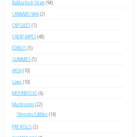
94
Bubba Kush Strain
94
products
2
CANNABIS WAX
2
products
1
CAPSULES
1
product
48
CHEAP VAPES
48
products
5
EDIBLES
5
products
5
GUMMIES
5
products
10
HASH
10
products
10
Lows
10
products
6
MOONROCKS
6
products
22
Mushrooms
22
products
14
Shrooms Edibles
14
products
2
PRE ROLLS
2
products