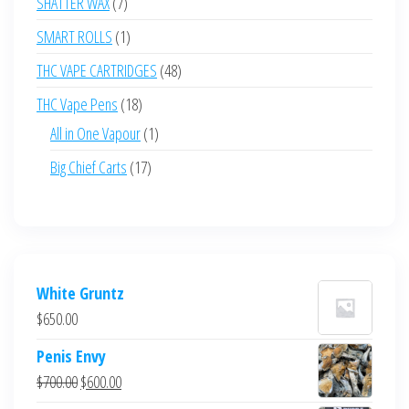
7
SHATTER WAX
7
products
1
SMART ROLLS
1
product
48
THC VAPE CARTRIDGES
48
products
18
THC Vape Pens
18
products
1
All in One Vapour
1
product
17
Big Chief Carts
17
products
White Gruntz
$
650.00
Penis Envy
Original
Current
$
700.00
$
600.00
price
price