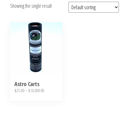
Showing the single result
bubba
kush,
bubba
kush
strain,
Where to
Buy
Bubba
Kush
Online
Astro Carts
Price
$
25.00
–
$
10,000.00
range:
This
$25.00
product
through
has
$10,000.00
multiple