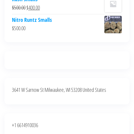
was:
is:
Original
Current
$
500.00
$
400.00
$700.00.
$600.00.
price
price
Nitro Runtz Smalls
was:
is:
$
500.00
$500.00.
$400.00.
3641 W Sarnow St Milwaukee, WI 53208 United States
+1 6614910036