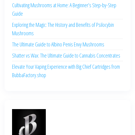
Cultivating Mushrooms at Home: A Beginner’s Step-by-Step
Guide
Exploring the Magic: The History and Benefits of Psilocybin
Mushrooms
The Ultimate Guide to Albino Penis Envy Mushrooms
Shatter vs Wax: The Ultimate Guide to Cannabis Concentrates
Elevate Your Vaping Experience with Big Chief Cartridges from
BubbaFactory.shop