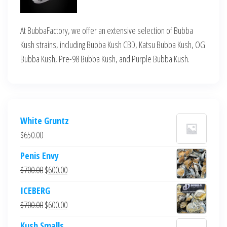
At BubbaFactory, we offer an extensive selection of Bubba
Kush strains, including Bubba Kush CBD, Katsu Bubba Kush, OG
Bubba Kush, Pre-98 Bubba Kush, and Purple Bubba Kush.
White Gruntz
$
650.00
Penis Envy
Original
Current
$
700.00
$
600.00
price
price
ICEBERG
was:
is:
Original
Current
$
700.00
$
600.00
$700.00.
$600.00.
price
price
Kush Smalls