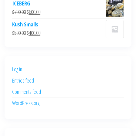
ICEBERG
was:
is:
Original
Current
$
700.00
$
600.00
$700.00.
$600.00.
price
price
Kush Smalls
was:
is:
Original
Current
$
500.00
$
400.00
$700.00.
$600.00.
price
price
was:
is:
$500.00.
$400.00.
Log in
Entries feed
Comments feed
WordPress.org