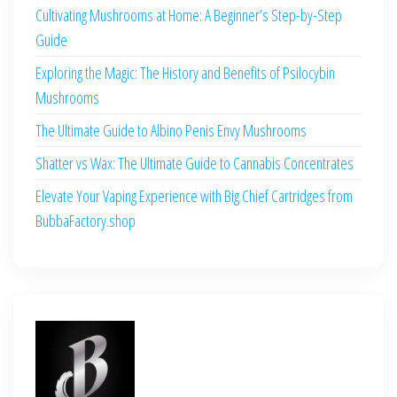
Cultivating Mushrooms at Home: A Beginner’s Step-by-Step
Guide
Exploring the Magic: The History and Benefits of Psilocybin
Mushrooms
The Ultimate Guide to Albino Penis Envy Mushrooms
Shatter vs Wax: The Ultimate Guide to Cannabis Concentrates
Elevate Your Vaping Experience with Big Chief Cartridges from
BubbaFactory.shop