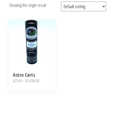
Showing the single result
bubba
kush,
bubba
kush
strain,
Where to
Buy
Bubba
Kush
Online
Astro Carts
Price
$
25.00
–
$
10,000.00
range:
This
$25.00
product
through
has
$10,000.00
multiple