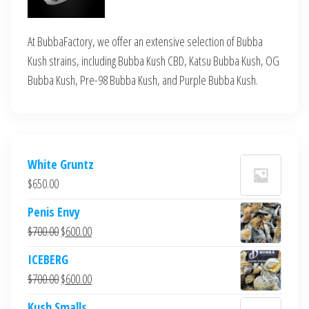
At BubbaFactory, we offer an extensive selection of Bubba
Kush strains, including Bubba Kush CBD, Katsu Bubba Kush, OG
Bubba Kush, Pre-98 Bubba Kush, and Purple Bubba Kush.
White Gruntz
$
650.00
Penis Envy
Original
Current
$
700.00
$
600.00
price
price
ICEBERG
was:
is:
Original
Current
$
700.00
$
600.00
$700.00.
$600.00.
price
price
Kush Smalls