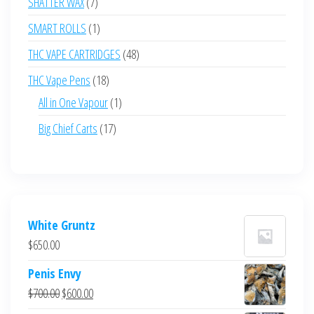
7
SHATTER WAX
7
products
1
SMART ROLLS
1
product
48
THC VAPE CARTRIDGES
48
products
18
THC Vape Pens
18
products
1
All in One Vapour
1
product
17
Big Chief Carts
17
products
White Gruntz
$
650.00
Penis Envy
Original
Current
$
700.00
$
600.00
price
price