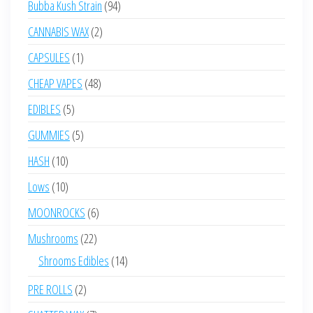
94
Bubba Kush Strain
94
products
2
CANNABIS WAX
2
products
1
CAPSULES
1
product
48
CHEAP VAPES
48
products
5
EDIBLES
5
products
5
GUMMIES
5
products
10
HASH
10
products
10
Lows
10
products
6
MOONROCKS
6
products
22
Mushrooms
22
products
14
Shrooms Edibles
14
products
2
PRE ROLLS
2
products