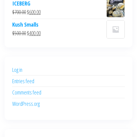
ICEBERG
was:
is:
Original
Current
$
700.00
$
600.00
$700.00.
$600.00.
price
price
Kush Smalls
was:
is:
Original
Current
$
500.00
$
400.00
$700.00.
$600.00.
price
price
was:
is:
$500.00.
$400.00.
Log in
Entries feed
Comments feed
WordPress.org