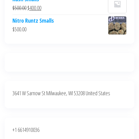
was:
is:
Original
Current
$
500.00
$
400.00
$700.00.
$600.00.
price
price
Nitro Runtz Smalls
was:
is:
$
500.00
$500.00.
$400.00.
3641 W Sarnow St Milwaukee, WI 53208 United States
+1 6614910036