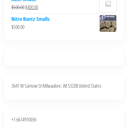
was:
is:
Original
Current
$
500.00
$
400.00
$700.00.
$600.00.
price
price
Nitro Runtz Smalls
was:
is:
$
500.00
$500.00.
$400.00.
3641 W Sarnow St Milwaukee, WI 53208 United States
+1 6614910036