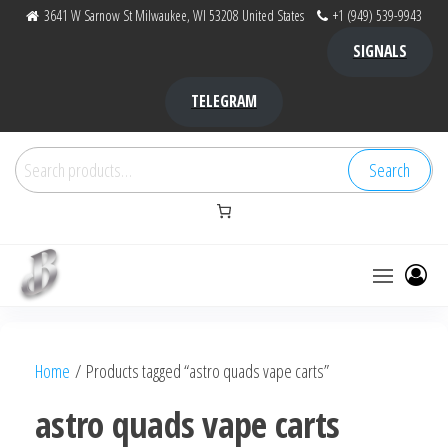
Skip
3641 W Sarnow St Milwaukee, WI 53208 United States
+1 (949) 539-9943
to
SIGNALS
the
content
TELEGRAM
Search
Search
for:
Bubba Kush
bubba
factory ,
|
Bubba
Home
/ Products tagged “astro quads vape carts”
bubbafactory
Kush,
bubba
astro quads vape carts
factory,
platinum