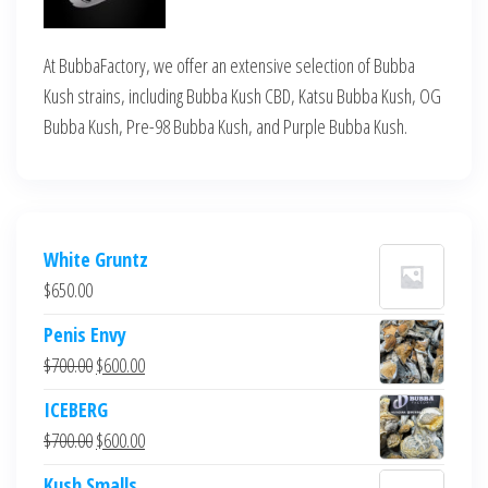
At BubbaFactory, we offer an extensive selection of Bubba
Kush strains, including Bubba Kush CBD, Katsu Bubba Kush, OG
Bubba Kush, Pre-98 Bubba Kush, and Purple Bubba Kush.
White Gruntz
$
650.00
Penis Envy
Original
Current
$
700.00
$
600.00
price
price
ICEBERG
was:
is:
Original
Current
$
700.00
$
600.00
$700.00.
$600.00.
price
price
Kush Smalls