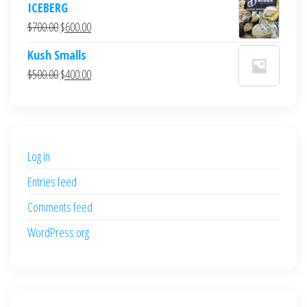
ICEBERG
was:
is:
Original
Current
$
700.00
$
600.00
$700.00.
$600.00.
price
price
Kush Smalls
was:
is:
Original
Current
$
500.00
$
400.00
$700.00.
$600.00.
price
price
was:
is:
$500.00.
$400.00.
Log in
Entries feed
Comments feed
WordPress.org