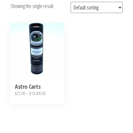
Showing the single result
bubba
kush,
bubba
kush
strain,
Where to
Buy
Bubba
Kush
Online
Astro Carts
Price
$
25.00
–
$
10,000.00
range:
This
$25.00
product
through
has
$10,000.00
multiple