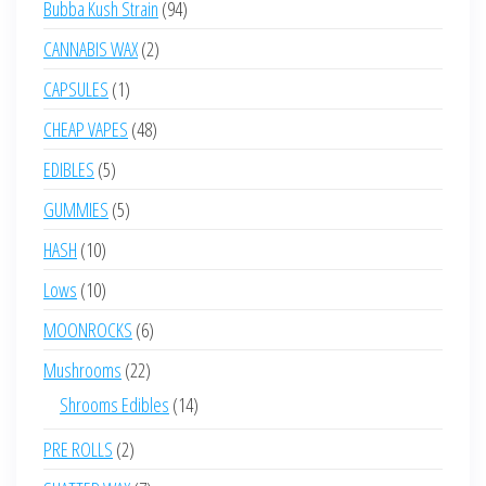
94
Bubba Kush Strain
94
products
2
CANNABIS WAX
2
products
1
CAPSULES
1
product
48
CHEAP VAPES
48
products
5
EDIBLES
5
products
5
GUMMIES
5
products
10
HASH
10
products
10
Lows
10
products
6
MOONROCKS
6
products
22
Mushrooms
22
products
14
Shrooms Edibles
14
products
2
PRE ROLLS
2
products