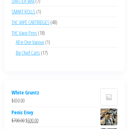
7
SHATTER WAX
7
products
1
SMART ROLLS
1
product
48
THC VAPE CARTRIDGES
48
products
18
THC Vape Pens
18
products
1
All in One Vapour
1
product
17
Big Chief Carts
17
products
White Gruntz
$
650.00
Penis Envy
Original
Current
$
700.00
$
600.00
price
price