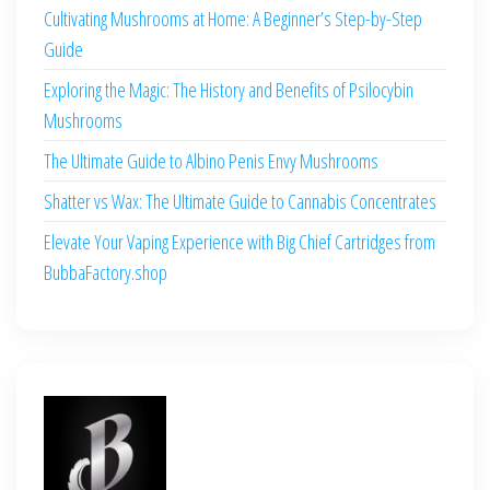
Cultivating Mushrooms at Home: A Beginner’s Step-by-Step
Guide
Exploring the Magic: The History and Benefits of Psilocybin
Mushrooms
The Ultimate Guide to Albino Penis Envy Mushrooms
Shatter vs Wax: The Ultimate Guide to Cannabis Concentrates
Elevate Your Vaping Experience with Big Chief Cartridges from
BubbaFactory.shop