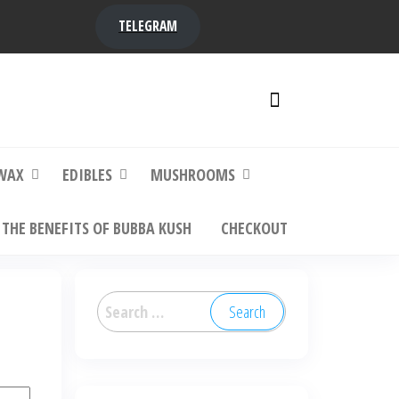
TELEGRAM
y,
ere to
WAX
EDIBLES
MUSHROOMS
THE BENEFITS OF BUBBA KUSH
CHECKOUT
Search
for: