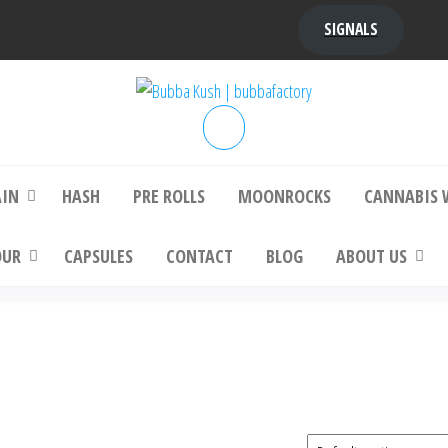
SIGNALS
bba Kush | bubbafactory
bubba factory , Bubba Kush, bubba factor
platinum bubba kush, bubba kush strain, Wh
Buy Bubba Kush Online
AIN
HASH
PRE ROLLS
MOONROCKS
CANNABIS 
OUR
CAPSULES
CONTACT
BLOG
ABOUT US