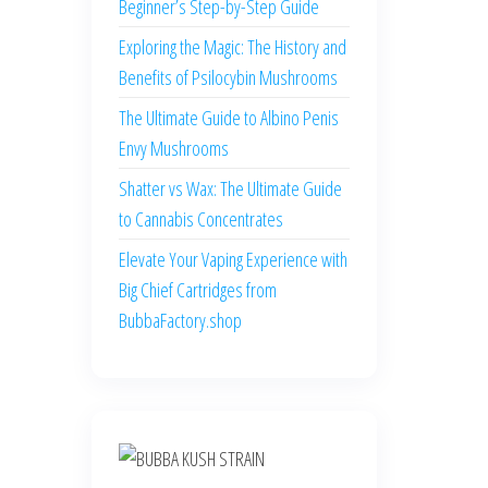
Beginner’s Step-by-Step Guide
Exploring the Magic: The History and
Benefits of Psilocybin Mushrooms
The Ultimate Guide to Albino Penis
Envy Mushrooms
Shatter vs Wax: The Ultimate Guide
to Cannabis Concentrates
Elevate Your Vaping Experience with
Big Chief Cartridges from
BubbaFactory.shop