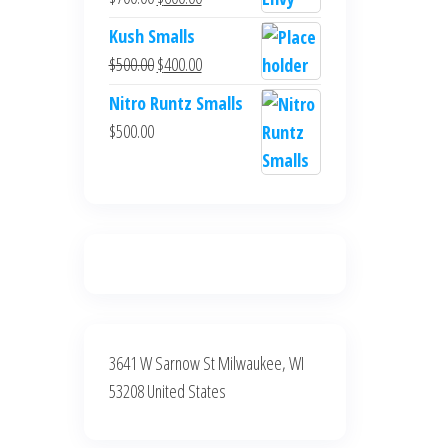
$700.00.
$600.00.
price
price
Kush Smalls
was:
is:
Original
Current
$
500.00
$
400.00
$700.00.
$600.00.
price
price
Nitro Runtz Smalls
was:
is:
$
500.00
$500.00.
$400.00.
3641 W Sarnow St Milwaukee, WI
53208 United States