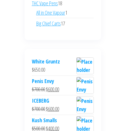
products
18
THC Vape Pens
18
products
1
All in One Vapour
1
product
17
Big Chief Carts
17
products
White Gruntz
$
650.00
Penis Envy
Original
Current
$
700.00
$
600.00
price
price
ICEBERG
was:
is:
Original
Current
$
700.00
$
600.00
$700.00.
$600.00.
price
price
Kush Smalls
was:
is:
Original
Current
$
500.00
$
400.00