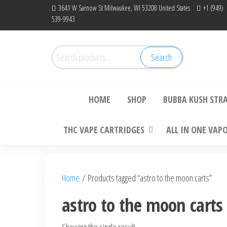
Skip
3641 W Sarnow St Milwaukee, WI 53208 United States
+1 (949)
539-9943
to
the
content
Search
Search
Bu
for:
HOME
SHOP
BUBBA KUSH STR
THC VAPE CARTRIDGES
ALL IN ONE VAP
Home
/ Products tagged “astro to the moon carts”
astro to the moon carts