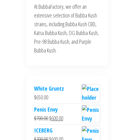
At BubbaFactory, we offer an
extensive selection of Bubba Kush
strains, including Bubba Kush CBD,
Katsu Bubba Kush, OG Bubba Kush,
Pre-98 Bubba Kush, and Purple
Bubba Kush.
White Gruntz
$
650.00
Penis Envy
Original
Current
$
700.00
$
600.00
price
price
ICEBERG
was:
is:
Original
Current
$
700.00
$
600.00