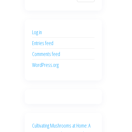
$700.00.
$600.00.
price
price
was:
is:
$500.00.
$400.00.
Log in
Entries feed
Comments feed
WordPress.org
Cultivating Mushrooms at Home: A