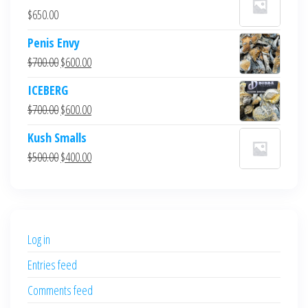
$
650.00
Penis Envy
Original
Current
$
700.00
$
600.00
price
price
ICEBERG
was:
is:
Original
Current
$
700.00
$
600.00
$700.00.
$600.00.
price
price
Kush Smalls
was:
is:
Original
Current
$
500.00
$
400.00
$700.00.
$600.00.
price
price
was:
is:
$500.00.
$400.00.
Log in
Entries feed
Comments feed