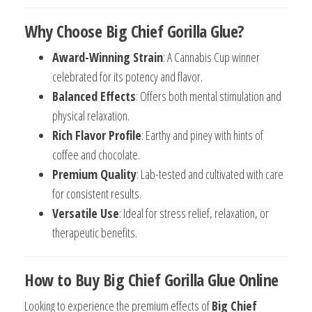
Why Choose Big Chief Gorilla Glue?
Award-Winning Strain
: A Cannabis Cup winner
celebrated for its potency and flavor.
Balanced Effects
: Offers both mental stimulation and
physical relaxation.
Rich Flavor Profile
: Earthy and piney with hints of
coffee and chocolate.
Premium Quality
: Lab-tested and cultivated with care
for consistent results.
Versatile Use
: Ideal for stress relief, relaxation, or
therapeutic benefits.
How to Buy Big Chief Gorilla Glue Online
Looking to experience the premium effects of
Big Chief