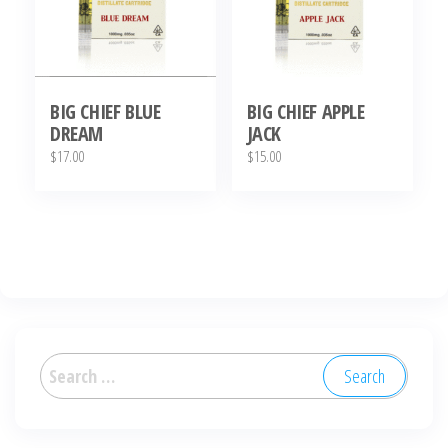
BIG CHIEF BLUE
BIG CHIEF APPLE
DREAM
JACK
$
17.00
$
15.00
Search
for: