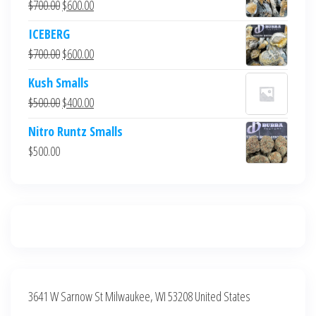
Original
Current
$
700.00
$
600.00
price
price
ICEBERG
was:
is:
Original
Current
$
700.00
$
600.00
$700.00.
$600.00.
price
price
Kush Smalls
was:
is:
Original
Current
$
500.00
$
400.00
$700.00.
$600.00.
price
price
Nitro Runtz Smalls
was:
is:
$
500.00
$500.00.
$400.00.
3641 W Sarnow St Milwaukee, WI 53208 United States