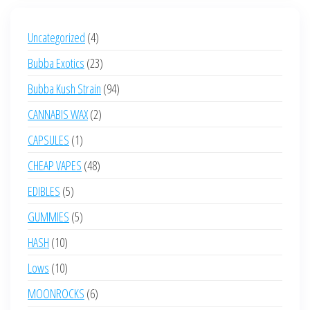
4
Uncategorized
4
products
23
Bubba Exotics
23
products
94
Bubba Kush Strain
94
products
2
CANNABIS WAX
2
products
1
CAPSULES
1
product
48
CHEAP VAPES
48
products
5
EDIBLES
5
products
5
GUMMIES
5
products
10
HASH
10
products
10
Lows
10
products
6
MOONROCKS
6