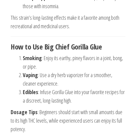
those with insomnia.
This strain’s long-lasting effects make it a favorite among both
recreational and medicinal users.
How to Use Big Chief Gorilla Glue
Smoking
: Enjoy its earthy, piney flavors in a joint, bong,
or pipe.
Vaping
: Use a dry herb vaporizer for a smoother,
cleaner experience.
Edibles
: Infuse Gorilla Glue into your favorite recipes for
a discreet, long-lasting high.
Dosage Tips
: Beginners should start with small amounts due
to its high THC levels, while experienced users can enjoy its full
potency.