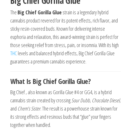
Big Chief Gorilla Glue
The
Big Chief Gorilla Glue
strain is a legendary hybrid
cannabis product revered for its potent effects, rich flavor, and
sticky resin-covered buds. Known for delivering intense
euphoria and relaxation, this award-winning strain is perfect for
those seeking relief from stress, pain, or insomnia. With its high
THC
levels and balanced hybrid effects, Big Chief Gorilla Glue
guarantees a premium cannabis experience.
What Is Big Chief Gorilla Glue?
Big Chief , also known as Gorilla Glue #4 or GG4, is a hybrid
cannabis strain created by crossing
Sour Dubb
,
Chocolate Diesel
,
and
Chem’s Sister
. The result is a powerhouse strain known for
its strong effects and resinous buds that “glue” your fingers
together when handled.