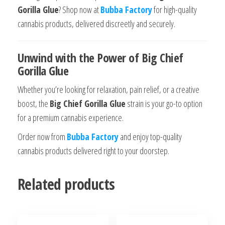
Gorilla Glue
? Shop now at
Bubba Factory
for high-quality
cannabis products, delivered discreetly and securely.
Unwind with the Power of Big Chief
Gorilla Glue
Whether you’re looking for relaxation, pain relief, or a creative
boost, the
Big Chief Gorilla Glue
strain is your go-to option
for a premium cannabis experience.
Order now from
Bubba Factory
and enjoy top-quality
cannabis products delivered right to your doorstep.
Related products