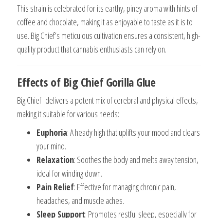
This strain is celebrated for its earthy, piney aroma with hints of
coffee and chocolate, making it as enjoyable to taste as it is to
use. Big Chief’s meticulous cultivation ensures a consistent, high-
quality product that cannabis enthusiasts can rely on.
Effects of Big Chief Gorilla Glue
Big Chief delivers a potent mix of cerebral and physical effects,
making it suitable for various needs:
Euphoria
: A heady high that uplifts your mood and clears
your mind.
Relaxation
: Soothes the body and melts away tension,
ideal for winding down.
Pain Relief
: Effective for managing chronic pain,
headaches, and muscle aches.
Sleep Support
: Promotes restful sleep, especially for