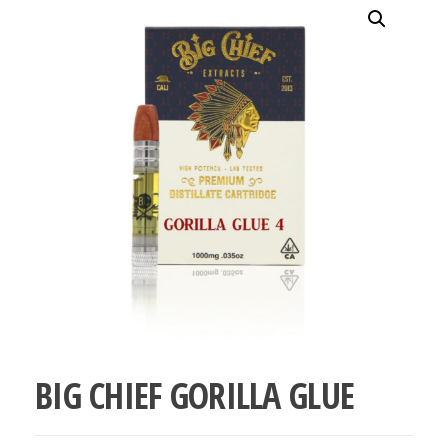
bubba
kush,
bubba
kush
strain,
Where to
Buy
Bubba
Kush
Online
BIG CHIEF GORILLA GLUE