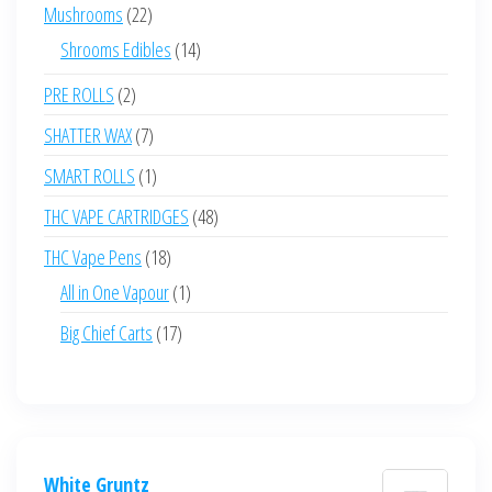
products
22
Mushrooms
22
products
14
Shrooms Edibles
14
products
2
PRE ROLLS
2
products
7
SHATTER WAX
7
products
1
SMART ROLLS
1
product
48
THC VAPE CARTRIDGES
48
products
18
THC Vape Pens
18
products
1
All in One Vapour
1
product
17
Big Chief Carts
17
products
White Gruntz