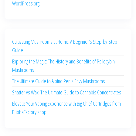
WordPress.org
Cultivating Mushrooms at Home: A Beginner’s Step-by-Step
Guide
Exploring the Magic: The History and Benefits of Psilocybin
Mushrooms
The Ultimate Guide to Albino Penis Envy Mushrooms
Shatter vs Wax: The Ultimate Guide to Cannabis Concentrates
Elevate Your Vaping Experience with Big Chief Cartridges from
BubbaFactory.shop