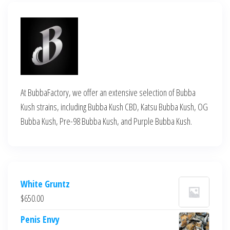
At BubbaFactory, we offer an extensive selection of Bubba
Kush strains, including Bubba Kush CBD, Katsu Bubba Kush, OG
Bubba Kush, Pre-98 Bubba Kush, and Purple Bubba Kush.
White Gruntz
$
650.00
Penis Envy