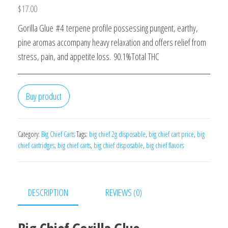
$
17.00
Gorilla Glue #4 terpene profile possessing pungent, earthy,
pine aromas accompany heavy relaxation and offers relief from
stress, pain, and appetite loss. 90.1%Total THC
Buy product
Category:
Big Chief Carts
Tags:
big chief 2g disposable
,
big chief cart price
,
big
chief cartridges
,
big chief carts
,
big chief disposable
,
big chief flavors
DESCRIPTION
REVIEWS (0)