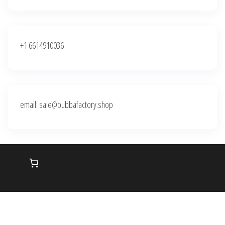
+1 6614910036
email: sale@bubbafactory.shop