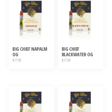
BIG CHIEF NAPALM
BIG CHIEF
OG
BLACKWATER OG
$
17.00
$
17.00