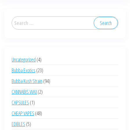
Search
for:
4
Uncategorized
4
products
23
Bubba Exotics
23
products
94
Bubba Kush Strain
94
products
2
CANNABIS WAX
2
products
1
CAPSULES
1
product
48
CHEAP VAPES
48
products
5
EDIBLES
5