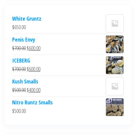
White Gruntz
$
650.00
Penis Envy
Original
Current
$
700.00
$
600.00
price
price
ICEBERG
was:
is:
Original
Current
$
700.00
$
600.00
$700.00.
$600.00.
price
price
Kush Smalls
was:
is:
Original
Current
$
500.00
$
400.00
$700.00.
$600.00.
price
price
Nitro Runtz Smalls
was:
is:
$
500.00
$500.00.
$400.00.