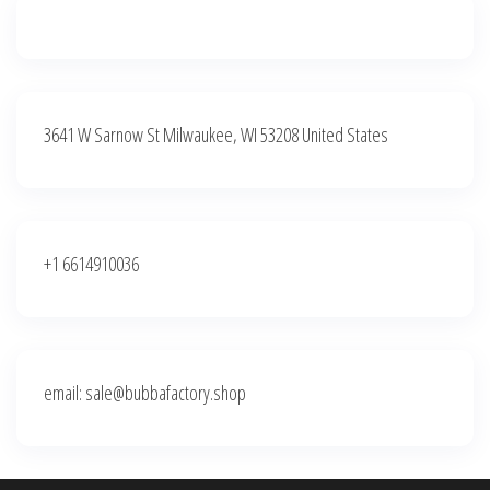
3641 W Sarnow St Milwaukee, WI 53208 United States
+1 6614910036
email: sale@bubbafactory.shop