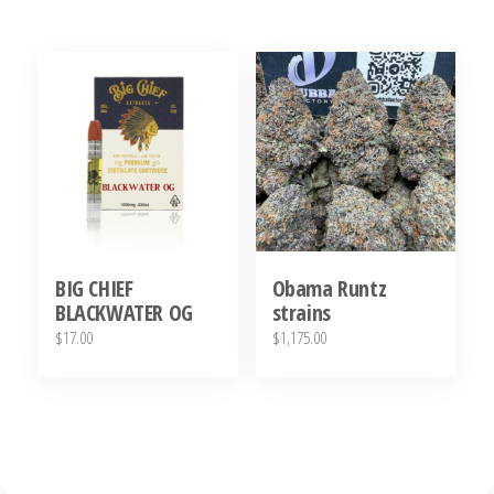
BIG CHIEF
Obama Runtz
BLACKWATER OG
strains
$
17.00
$
1,175.00