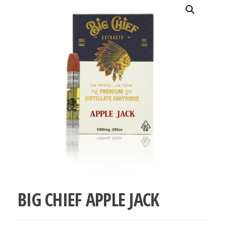
bubba
kush,
bubba
kush
strain,
Where to
Buy
Bubba
Kush
Online
BIG CHIEF APPLE JACK