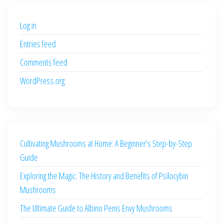
$500.00.
$400.00.
Log in
Entries feed
Comments feed
WordPress.org
Cultivating Mushrooms at Home: A Beginner’s Step-by-Step
Guide
Exploring the Magic: The History and Benefits of Psilocybin
Mushrooms
The Ultimate Guide to Albino Penis Envy Mushrooms