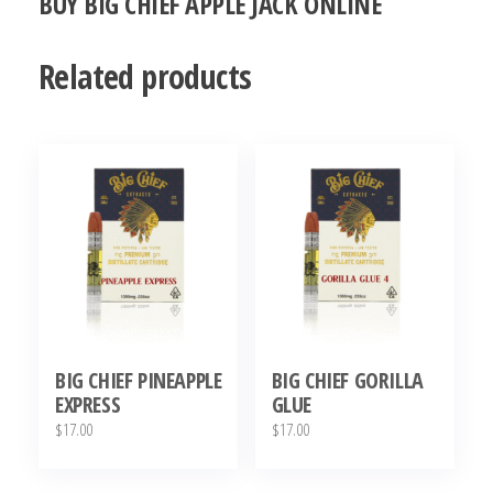
BUY BIG CHIEF APPLE JACK ONLINE
Related products
BIG CHIEF PINEAPPLE
BIG CHIEF GORILLA
EXPRESS
GLUE
$
17.00
$
17.00