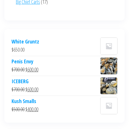
17
Big Chief Carts
17
products
White Gruntz
$
650.00
Penis Envy
Original
Current
$
700.00
$
600.00
price
price
ICEBERG
was:
is:
Original
Current
$
700.00
$
600.00
$700.00.
$600.00.
price
price
Kush Smalls
was:
is:
Original
Current
$
500.00
$
400.00
$700.00.
$600.00.
price
price
was:
is: