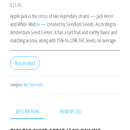
$
15.00
Apple Jack is the cross of two legendary strains — Jack Herer
and White Wid
ow
— created by Seedism Seeds. According to
Amsterdam Seed Center, it has a tart fruit and earthy flavor and
matching aroma, along with 15%-to-20% THC levels on average
Buy product
Category:
Big Chief Carts
DESCRIPTION
REVIEWS (0)