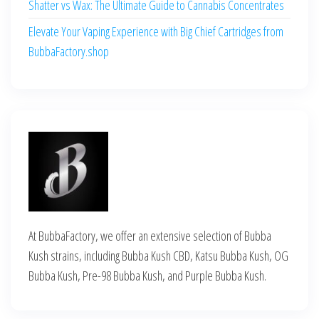
Shatter vs Wax: The Ultimate Guide to Cannabis Concentrates
Elevate Your Vaping Experience with Big Chief Cartridges from
BubbaFactory.shop
At BubbaFactory, we offer an extensive selection of Bubba
Kush strains, including Bubba Kush CBD, Katsu Bubba Kush, OG
Bubba Kush, Pre-98 Bubba Kush, and Purple Bubba Kush.