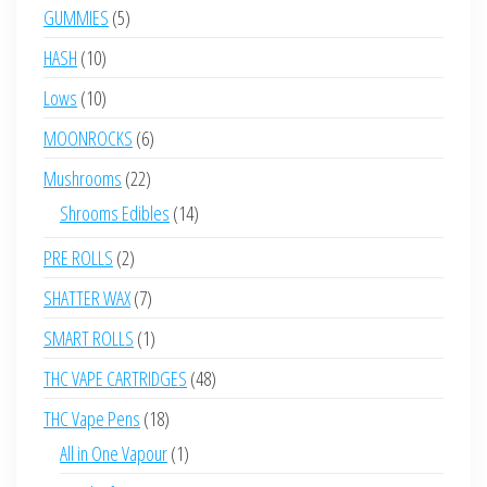
products
5
GUMMIES
5
products
10
HASH
10
products
10
Lows
10
products
6
MOONROCKS
6
products
22
Mushrooms
22
products
14
Shrooms Edibles
14
products
2
PRE ROLLS
2
products
7
SHATTER WAX
7
products
1
SMART ROLLS
1
product
48
THC VAPE CARTRIDGES
48
products
18
THC Vape Pens
18
products
1
All in One Vapour
1
product