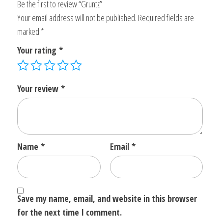
Be the first to review “Gruntz”
Your email address will not be published.
Required fields are
marked
*
Your rating
*
Your review
*
Name
*
Email
*
Save my name, email, and website in this browser
for the next time I comment.