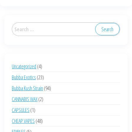
Search
for:
4
Uncategorized
4
products
23
Bubba Exotics
23
products
94
Bubba Kush Strain
94
products
2
CANNABIS WAX
2
products
1
CAPSULES
1
product
48
CHEAP VAPES
48
products
5
EDIBLES
5