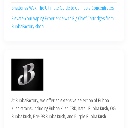
Shatter vs Wax: The Ultimate Guide to Cannabis Concentrates
Elevate Your Vaping Experience with Big Chief Cartridges from
BubbaFactory.shop
At BubbaFactory, we offer an extensive selection of Bubba
Kush strains, including Bubba Kush CBD, Katsu Bubba Kush, OG
Bubba Kush, Pre-98 Bubba Kush, and Purple Bubba Kush.