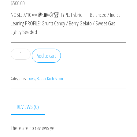
$
500.00
NOSE: 7/10 🍬🍇⛽️💨🏆 TYPE: Hybrid — Balanced / Indica
Leaning PROFILE: Gruntz Candy / Berry Gelato / Sweet Gas
Lightly Seeded
Gruntz
Add to cart
quantity
Categories:
Lows
,
Bubba Kush Strain
REVIEWS (0)
There are no reviews yet.