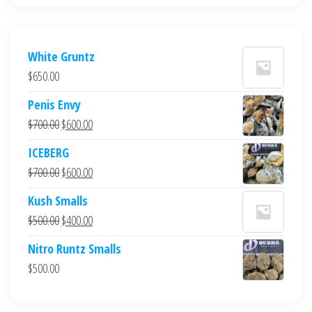
White Gruntz
$
650.00
Penis Envy
Original
Current
$
700.00
$
600.00
price
price
ICEBERG
was:
is:
Original
Current
$
700.00
$
600.00
$700.00.
$600.00.
price
price
Kush Smalls
was:
is:
Original
Current
$
500.00
$
400.00
$700.00.
$600.00.
price
price
Nitro Runtz Smalls
was:
is:
$
500.00
$500.00.
$400.00.