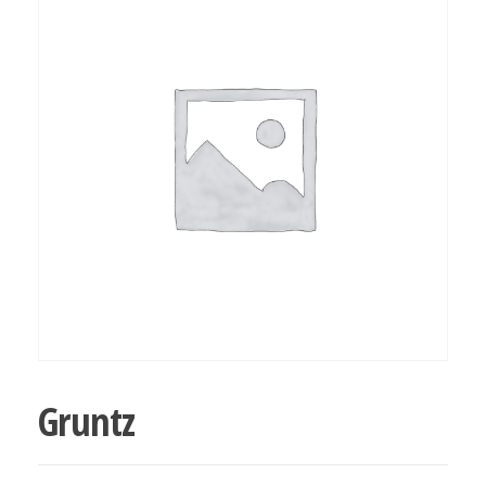
bubba
kush,
bubba
kush
strain,
Where to
Buy
Bubba
Kush
Online
Gruntz