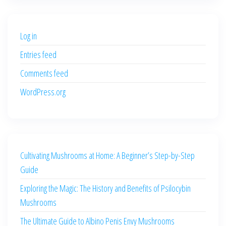
was:
is:
$500.00.
$400.00.
Log in
Entries feed
Comments feed
WordPress.org
Cultivating Mushrooms at Home: A Beginner’s Step-by-Step
Guide
Exploring the Magic: The History and Benefits of Psilocybin
Mushrooms
The Ultimate Guide to Albino Penis Envy Mushrooms