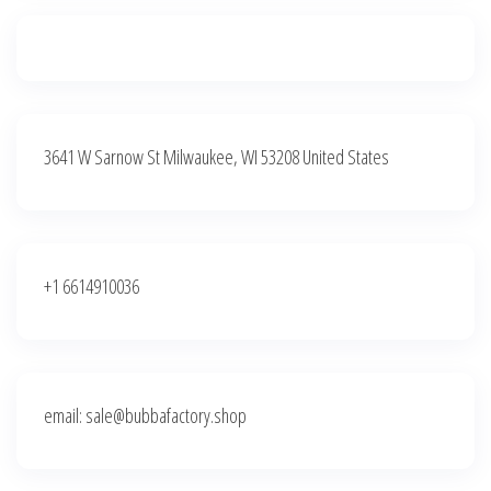
3641 W Sarnow St Milwaukee, WI 53208 United States
+1 6614910036
email: sale@bubbafactory.shop