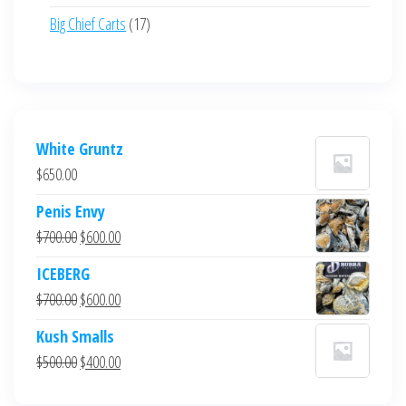
product
17
Big Chief Carts
17
products
White Gruntz
$
650.00
Penis Envy
Original
Current
$
700.00
$
600.00
price
price
ICEBERG
was:
is:
Original
Current
$
700.00
$
600.00
$700.00.
$600.00.
price
price
Kush Smalls
was:
is:
Original
Current
$
500.00
$
400.00
$700.00.
$600.00.
price
price