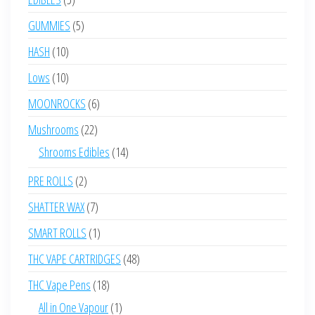
products
5
GUMMIES
5
products
10
HASH
10
products
10
Lows
10
products
6
MOONROCKS
6
products
22
Mushrooms
22
products
14
Shrooms Edibles
14
products
2
PRE ROLLS
2
products
7
SHATTER WAX
7
products
1
SMART ROLLS
1
product
48
THC VAPE CARTRIDGES
48
products
18
THC Vape Pens
18
products
1
All in One Vapour
1