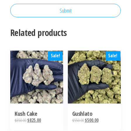
Related products
Sale!
Sale!
Kush Cake
Gushlato
Original
Current
Original
Current
$
850.00
$
825.00
$
550.00
$
500.00
price
price
price
price