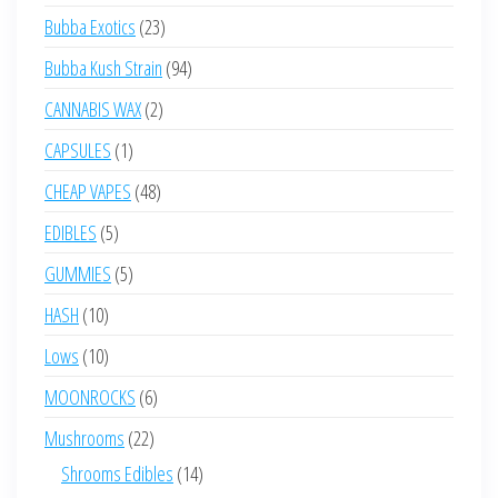
products
23
Bubba Exotics
23
products
94
Bubba Kush Strain
94
products
2
CANNABIS WAX
2
products
1
CAPSULES
1
product
48
CHEAP VAPES
48
products
5
EDIBLES
5
products
5
GUMMIES
5
products
10
HASH
10
products
10
Lows
10
products
6
MOONROCKS
6
products
22
Mushrooms
22
products
14
Shrooms Edibles
14