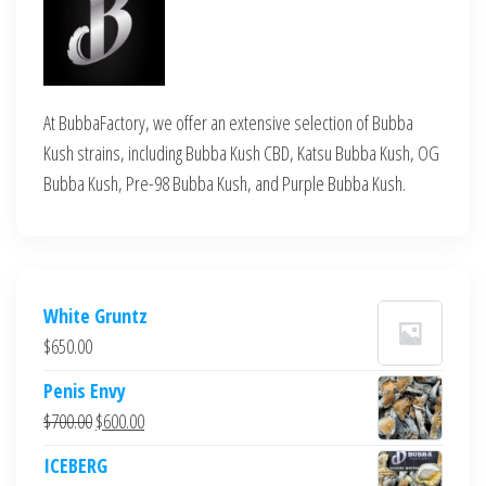
At BubbaFactory, we offer an extensive selection of Bubba
Kush strains, including Bubba Kush CBD, Katsu Bubba Kush, OG
Bubba Kush, Pre-98 Bubba Kush, and Purple Bubba Kush.
White Gruntz
$
650.00
Penis Envy
Original
Current
$
700.00
$
600.00
price
price
ICEBERG
was:
is: