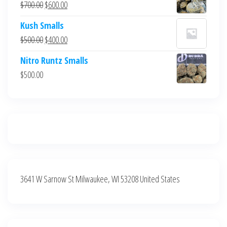
Original
Current
$
700.00
$
600.00
$700.00.
$600.00.
price
price
Kush Smalls
was:
is:
Original
Current
$
500.00
$
400.00
$700.00.
$600.00.
price
price
Nitro Runtz Smalls
was:
is:
$
500.00
$500.00.
$400.00.
3641 W Sarnow St Milwaukee, WI 53208 United States