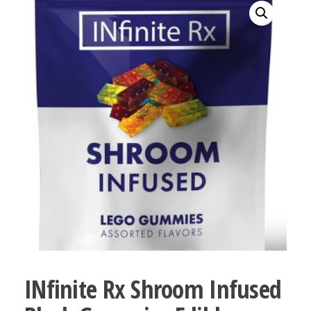
bubba
kush,
bubba
kush
strain,
Where to
Buy
Bubba
Kush
Online
INfinite Rx Shroom Infused