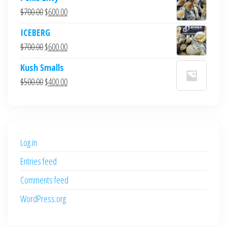
Original
Current
$
700.00
$
600.00
price
price
ICEBERG
was:
is:
Original
Current
$
700.00
$
600.00
$700.00.
$600.00.
price
price
Kush Smalls
was:
is:
Original
Current
$
500.00
$
400.00
$700.00.
$600.00.
price
price
was:
is:
$500.00.
$400.00.
Log in
Entries feed
Comments feed
WordPress.org