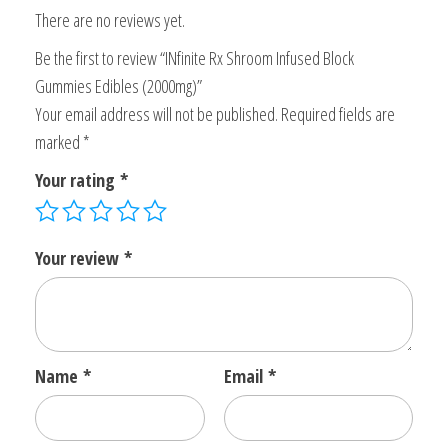
There are no reviews yet.
Be the first to review “INfinite Rx Shroom Infused Block
Gummies Edibles (2000mg)”
Your email address will not be published.
Required fields are
marked
*
Your rating
*
Your review
*
Name
*
Email
*