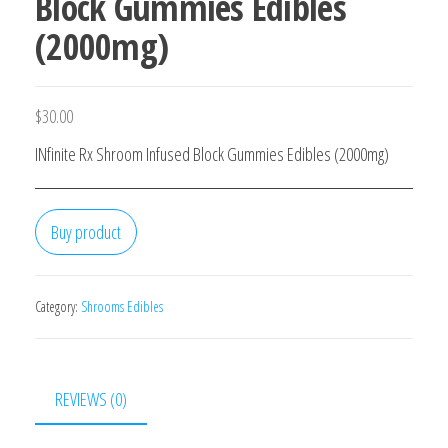
Block Gummies Edibles
(2000mg)
$
30.00
INfinite Rx Shroom Infused Block Gummies Edibles (2000mg)
Buy product
Category:
Shrooms Edibles
REVIEWS (0)