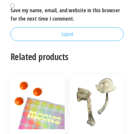
Save my name, email, and website in this browser
for the next time I comment.
Related products