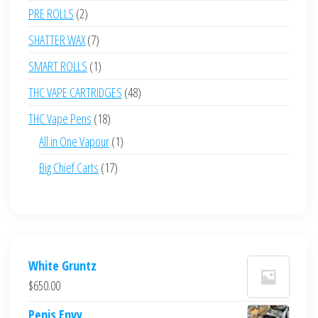
products
2
PRE ROLLS
2
products
7
SHATTER WAX
7
products
1
SMART ROLLS
1
product
48
THC VAPE CARTRIDGES
48
products
18
THC Vape Pens
18
products
1
All in One Vapour
1
product
17
Big Chief Carts
17
products
White Gruntz
$
650.00
Penis Envy