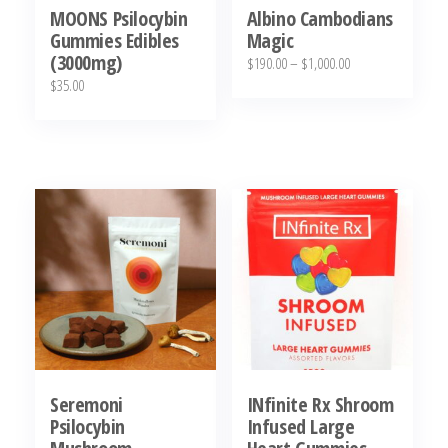
MOONS Psilocybin
Albino Cambodians
Gummies Edibles
Magic
(3000mg)
Price
$
190.00
–
$
1,000.00
$
35.00
range:
This
$190.00
product
through
has
$1,000.00
multiple
variants.
The
options
may
be
chosen
on
Seremoni
INfinite Rx Shroom
the
Psilocybin
Infused Large
product