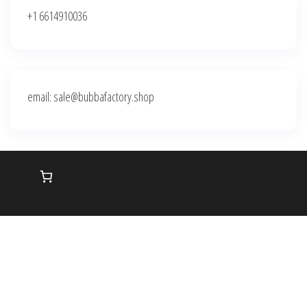
+1 6614910036
email: sale@bubbafactory.shop