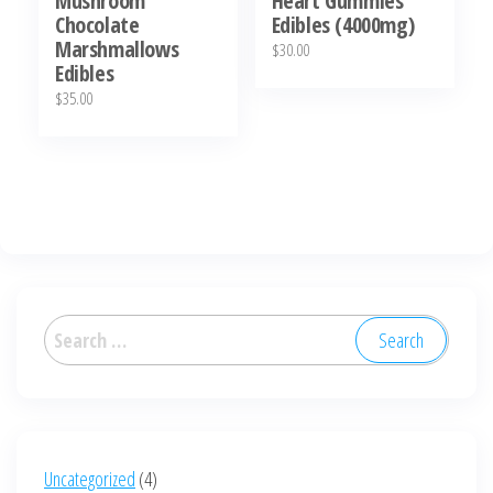
Mushroom
Heart Gummies
page
Chocolate
Edibles (4000mg)
Marshmallows
$
30.00
Edibles
$
35.00
Search
for:
4
Uncategorized
4