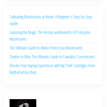
Cultivating Mushrooms at Home: A Beginner’s Step-by-Step
Guide
Exploring the Magic: The History and Benefits of Psilocybin
Mushrooms
The Ultimate Guide to Albino Penis Envy Mushrooms
Shatter vs Wax: The Ultimate Guide to Cannabis Concentrates
Elevate Your Vaping Experience with Big Chief Cartridges from
BubbaFactory.shop