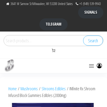
Skip
3641 W Sarnow St Milwaukee, WI 53208 United States
+1 (949) 539-9943
to
SIGNALS
the
content
TELEGRAM
Search
Search
for:
Bubba Kush
bubba
factory ,
|
Bubba
Home
/
Mushrooms
/
Shrooms Edibles
/ INfinite Rx Shroom
bubbafactory
Kush,
Infused Block Gummies Edibles (2000mg)
bubba
factory,
platinum