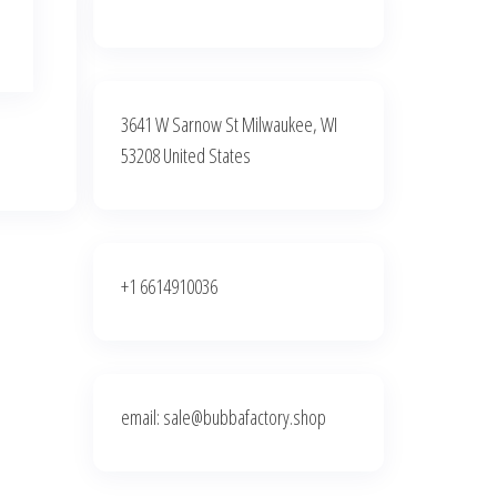
3641 W Sarnow St Milwaukee, WI
53208 United States
+1 6614910036
email: sale@bubbafactory.shop