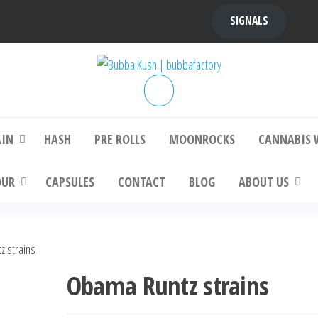
SIGNALS
bba Kush | bubbafactory
bubba factory , Bubba Kush, bubba factor
platinum bubba kush, bubba kush strain, Wh
Buy Bubba Kush Online
AIN
HASH
PRE ROLLS
MOONROCKS
CANNABIS 
OUR
CAPSULES
CONTACT
BLOG
ABOUT US
 strains
Obama Runtz strains