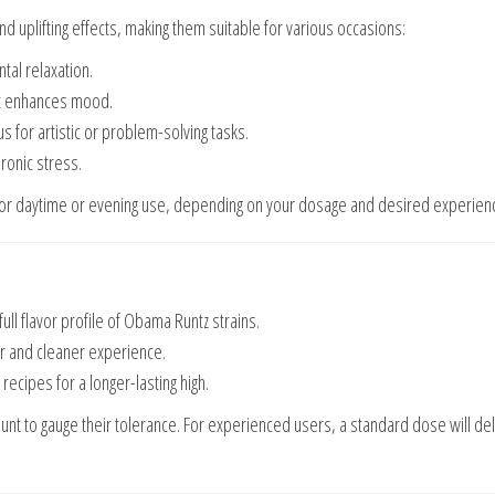
d uplifting effects, making them suitable for various occasions:
tal relaxation.
hat enhances mood.
us for artistic or problem-solving tasks.
hronic stress.
 for daytime or evening use, depending on your dosage and desired experien
 full flavor profile of Obama Runtz strains.
er and cleaner experience.
 recipes for a longer-lasting high.
ount to gauge their tolerance. For experienced users, a standard dose will del