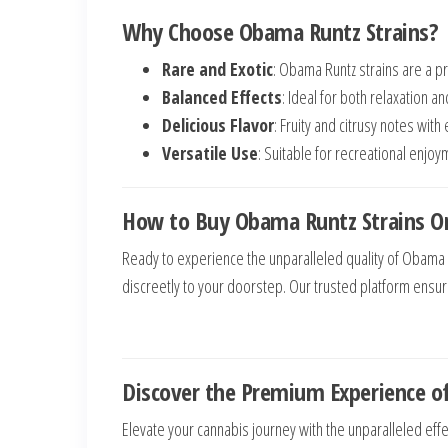
Why Choose Obama Runtz Strains?
Rare and Exotic
: Obama Runtz strains are a p
Balanced Effects
: Ideal for both relaxation an
Delicious Flavor
: Fruity and citrusy notes wit
Versatile Use
: Suitable for recreational enjo
How to Buy Obama Runtz Strains On
Ready to experience the unparalleled quality of Obama 
discreetly to your doorstep. Our trusted platform ensu
Discover the Premium Experience o
Elevate your cannabis journey with the unparalleled effe