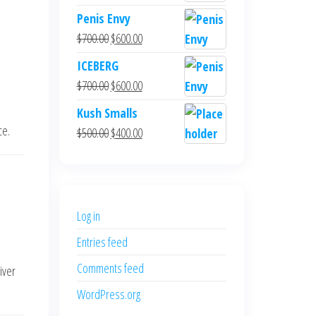
Penis Envy
Original
Current
$
700.00
$
600.00
price
price
ICEBERG
was:
is:
Original
Current
$
700.00
$
600.00
$700.00.
$600.00.
price
price
Kush Smalls
was:
is:
ce.
Original
Current
$
500.00
$
400.00
$700.00.
$600.00.
price
price
was:
is:
$500.00.
$400.00.
Log in
Entries feed
Comments feed
iver
WordPress.org