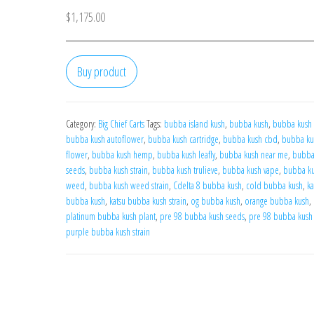
$
1,175.00
Buy product
Category:
Big Chief Carts
Tags:
bubba island kush
,
bubba kush
,
bubba kush 
bubba kush autoflower
,
bubba kush cartridge
,
bubba kush cbd
,
bubba ku
flower
,
bubba kush hemp
,
bubba kush leafly
,
bubba kush near me
,
bubba
seeds
,
bubba kush strain
,
bubba kush trulieve
,
bubba kush vape
,
bubba k
weed
,
bubba kush weed strain
,
Cdelta 8 bubba kush
,
cold bubba kush
,
ka
bubba kush
,
katsu bubba kush strain
,
og bubba kush
,
orange bubba kush
,
platinum bubba kush plant
,
pre 98 bubba kush seeds
,
pre 98 bubba kush 
purple bubba kush strain