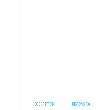
DESCRIPTION
REVIEWS (0)