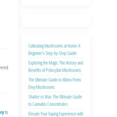
Cultivating Mushrooms at Home: A
Beginner’s Step-by-Step Guide
Exploring the Magic: The History and
vered
Benefits of Psilocybin Mushrooms
The Ultimate Guide to Albino Penis
Envy Mushrooms
Shatter vs Wax: The Ultimate Guide
to Cannabis Concentrates
ory
to
Elevate Your Vaping Experience with