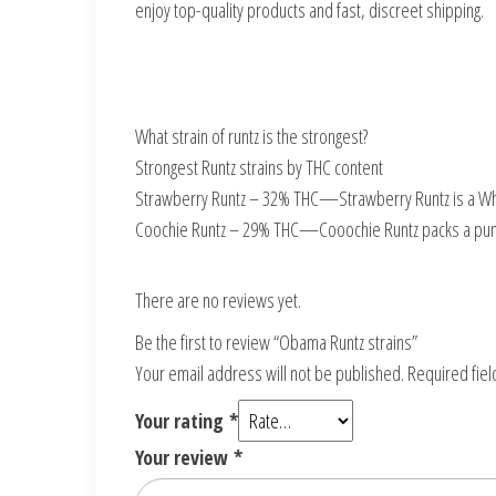
enjoy top-quality products and fast, discreet shipping.
What strain of runtz is the strongest?
Strongest Runtz strains by THC content
Strawberry Runtz – 32% THC—Strawberry Runtz is a White
Coochie Runtz – 29% THC—Cooochie Runtz packs a pun
There are no reviews yet.
Be the first to review “Obama Runtz strains”
Your email address will not be published.
Required fie
Your rating
*
Your review
*