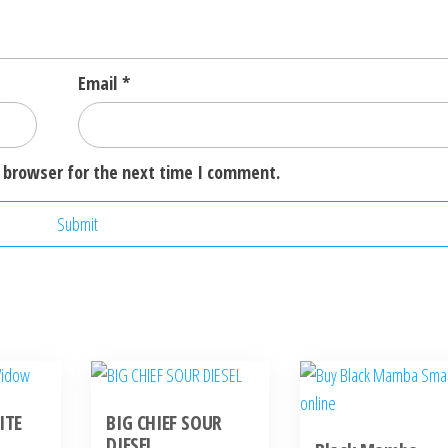
Email
*
 browser for the next time I comment.
ITE
BIG CHIEF SOUR
DIESEL