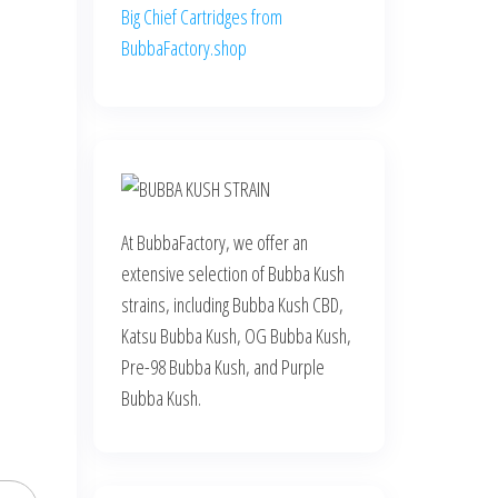
Big Chief Cartridges from
BubbaFactory.shop
At BubbaFactory, we offer an
extensive selection of Bubba Kush
strains, including Bubba Kush CBD,
Katsu Bubba Kush, OG Bubba Kush,
Pre-98 Bubba Kush, and Purple
Bubba Kush.