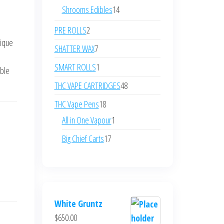
products
14
Shrooms Edibles
14
products
2
PRE ROLLS
2
nique
products
7
SHATTER WAX
7
e
products
1
SMART ROLLS
1
able
product
48
THC VAPE CARTRIDGES
48
products
18
THC Vape Pens
18
products
1
All in One Vapour
1
product
17
Big Chief Carts
17
products
White Gruntz
$
650.00