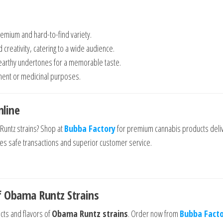
remium and hard-to-find variety.
d creativity, catering to a wide audience.
h earthy undertones for a memorable taste.
yment or medicinal purposes.
line
Runtz strains? Shop at
Bubba Factory
for premium cannabis products deli
res safe transactions and superior customer service.
f Obama Runtz Strains
cts and flavors of
Obama Runtz strains
. Order now from
Bubba Fact