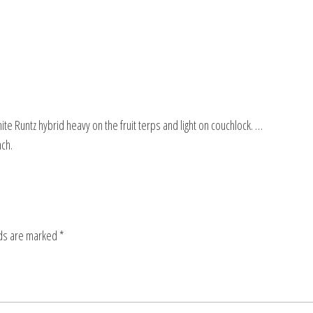
 Runtz hybrid heavy on the fruit terps and light on couchlock. …
ch.
lds are marked
*