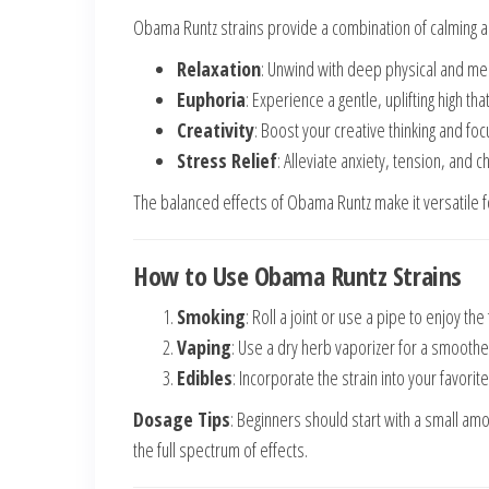
Obama Runtz strains provide a combination of calming an
Relaxation
: Unwind with deep physical and men
Euphoria
: Experience a gentle, uplifting high t
Creativity
: Boost your creative thinking and foc
Stress Relief
: Alleviate anxiety, tension, and c
The balanced effects of Obama Runtz make it versatile
How to Use Obama Runtz Strains
Smoking
: Roll a joint or use a pipe to enjoy the
Vaping
: Use a dry herb vaporizer for a smooth
Edibles
: Incorporate the strain into your favorite
Dosage Tips
: Beginners should start with a small am
the full spectrum of effects.