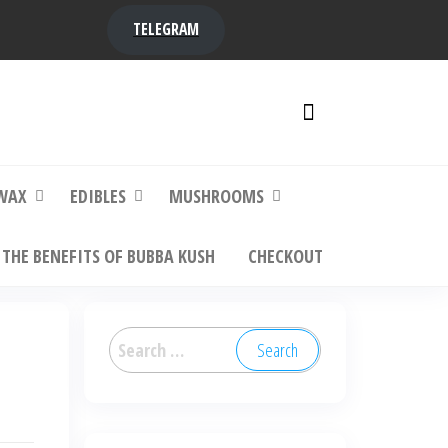
TELEGRAM
y,
ere to
WAX
EDIBLES
MUSHROOMS
THE BENEFITS OF BUBBA KUSH
CHECKOUT
Search
for: