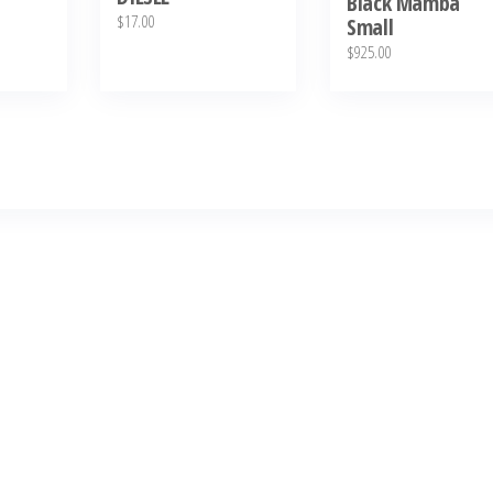
Black Mamba
$
17.00
Small
$
925.00