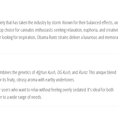
ty that has taken the industry by storm. Known for their balanced effects, u
top choice for cannabis enthusiasts seeking relaxation, euphoria, and creativ
or looking for inspiration, Obama Runtz strains deliver a luxurious and memor
combines the genetics of
Afghan Kush
,
OG Kush
, and
Runtz
. This unique blend
or its fruity, citrusy aroma with earthy undertones.
users who want to relax without feeling overly sedated. It’s ideal for both
er to a wide range of needs.