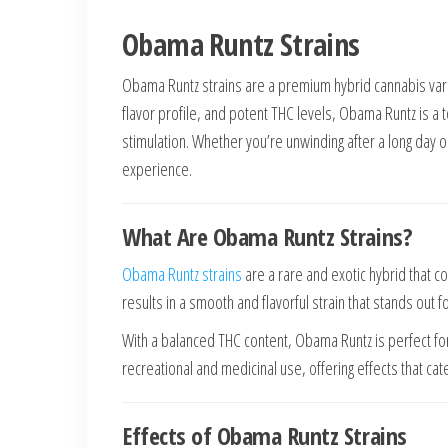
Obama Runtz Strains
Obama Runtz strains are a premium hybrid cannabis varie
flavor profile, and potent THC levels, Obama Runtz is a 
stimulation. Whether you’re unwinding after a long day 
experience.
What Are Obama Runtz Strains?
Obama Runtz strains
are a rare and exotic hybrid that 
results in a smooth and flavorful strain that stands out f
With a balanced THC content, Obama Runtz is perfect for 
recreational and medicinal use, offering effects that cat
Effects of Obama Runtz Strains