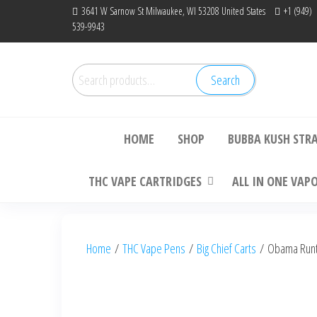
Skip
3641 W Sarnow St Milwaukee, WI 53208 United States
+1 (949)
539-9943
to
the
content
Search
Search
Bu
for:
HOME
SHOP
BUBBA KUSH STR
THC VAPE CARTRIDGES
ALL IN ONE VAP
Home
/
THC Vape Pens
/
Big Chief Carts
/ Obama Runtz