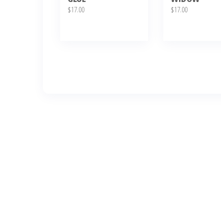
$
17.00
$
17.00