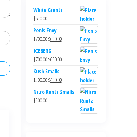
White Gruntz
$
650.00
Penis Envy
Original
Current
$
700.00
$
600.00
price
price
ICEBERG
was:
is:
Original
Current
$
700.00
$
600.00
$700.00.
$600.00.
price
price
Kush Smalls
was:
is:
Original
Current
$
500.00
$
400.00
$700.00.
$600.00.
price
price
Nitro Runtz Smalls
was:
is:
$
500.00
$500.00.
$400.00.