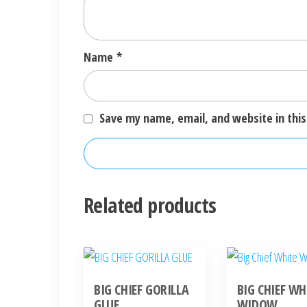
Name
*
Save my name, email, and website in this
Related products
BIG CHIEF GORILLA
BIG CHIEF WH
GLUE
WIDOW