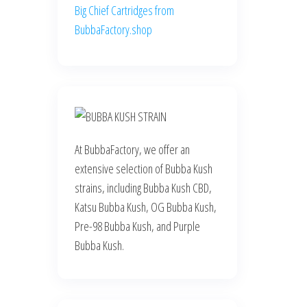
Big Chief Cartridges from
BubbaFactory.shop
At BubbaFactory, we offer an
extensive selection of Bubba Kush
strains, including Bubba Kush CBD,
Katsu Bubba Kush, OG Bubba Kush,
Pre-98 Bubba Kush, and Purple
Bubba Kush.