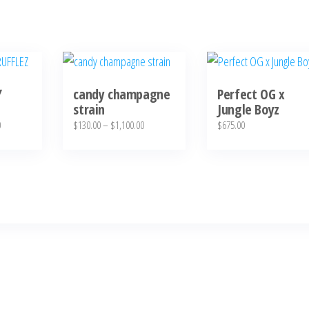
This
product
Y
candy champagne
Perfect OG x
has
strain
Jungle Boyz
multiple
Price
Price
0
$
130.00
–
$
1,100.00
$
675.00
variants.
range:
range:
The
$130.00
$130.00
through
through
options
$1,100.00
$1,100.00
may
be
chosen
on
the
product