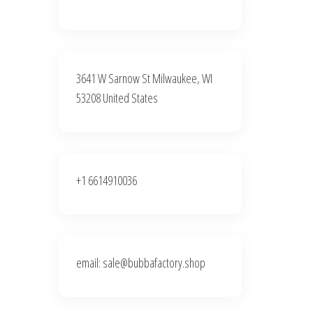
3641 W Sarnow St Milwaukee, WI
53208 United States
+1 6614910036
email: sale@bubbafactory.shop