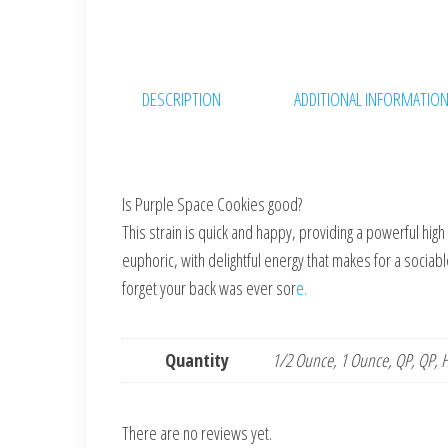
DESCRIPTION
ADDITIONAL INFORMATIO
Is Purple Space Cookies good?
This strain is quick and happy, providing a powerful hig
euphoric, with delightful energy that makes for a sociable
forget your back was ever sor
e.
Quantity
1/2 Ounce, 1 Ounce, QP, QP, H
There are no reviews yet.