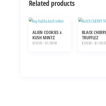
Related products
This
This
product
product
ALIEN COOKIES x
BLACK CHERR
has
has
KUSH MINTZ
TRUFFLEZ
multiple
multiple
Price
$
130.00
–
$
1,100.00
$
130.00
–
$
1,100.0
variants.
variants.
range:
The
The
$130.00
through
options
options
$1,100.00
may
may
be
be
chosen
chosen
on
on
the
the
product
product