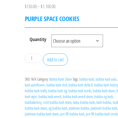
Price
$
130.00
–
$
1,100.00
range:
PURPLE SPACE COOKIES
$130.00
through
$1,100.00
Quantity
PURPLE
Add to cart
SPACE
COOKIES
quantity
SKU:
N/A
Category:
Bubba Kush Strain
Tags:
bubba kush
,
bubba kush auto
kush autoflower
,
bubba kush cbd
,
bubba kush delta 8
,
bubba kush history
bubba kush leafly
,
bubba kush og
,
bubba kush seeds
,
bubba kush strain
,
kush vape
,
bubba kush weed
,
bubba kush weed strain
,
bubba og kush
,
bubbafactory
,
cold bubba kush strain
,
katsu bubba kush
,
kush bubba
,
kus
bubba kush strain
,
og bubba kush
,
platinum bubba
,
platinum bubba kush
,
platinum bubba kush strain
,
pre 98 bubba kush
,
pre 98 bubba kush seeds