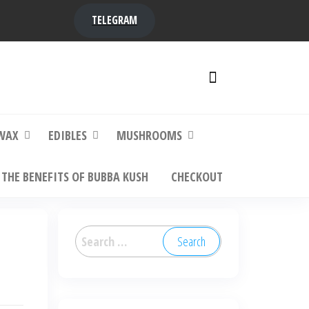
TELEGRAM
y,
ere to
WAX
EDIBLES
MUSHROOMS
THE BENEFITS OF BUBBA KUSH
CHECKOUT
Search
for: