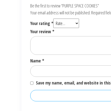
Be the first to review “PURPLE SPACE COOKIES”
Your email address will not be published.
Required fie
Your rating
*
Your review
*
Name
*
Save my name, email, and website in this