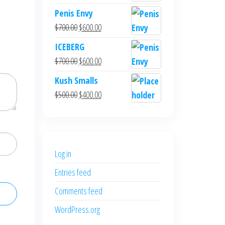
Penis Envy
Original
Current
$
700.00
$
600.00
price
price
ICEBERG
was:
is:
Original
Current
$
700.00
$
600.00
$700.00.
$600.00.
price
price
Kush Smalls
was:
is:
Original
Current
$
500.00
$
400.00
$700.00.
$600.00.
price
price
was:
is:
$500.00.
$400.00.
Log in
Entries feed
Comments feed
WordPress.org