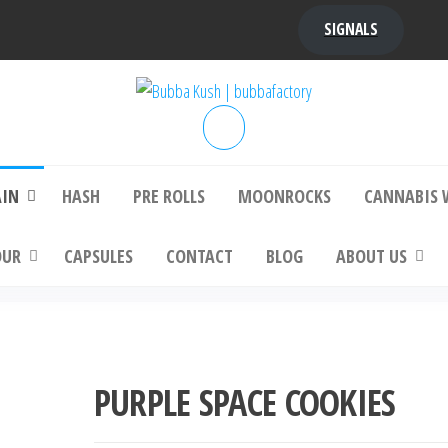
SIGNALS
bba Kush | bubbafactory
bubba factory , Bubba Kush, bubba factor
platinum bubba kush, bubba kush strain, Wh
Buy Bubba Kush Online
AIN
HASH
PRE ROLLS
MOONROCKS
CANNABIS 
OUR
CAPSULES
CONTACT
BLOG
ABOUT US
PURPLE SPACE COOKIES