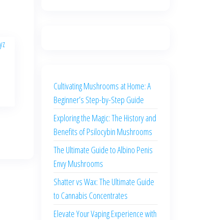
Cultivating Mushrooms at Home: A
Beginner’s Step-by-Step Guide
Exploring the Magic: The History and
Benefits of Psilocybin Mushrooms
The Ultimate Guide to Albino Penis
Envy Mushrooms
Shatter vs Wax: The Ultimate Guide
to Cannabis Concentrates
Elevate Your Vaping Experience with