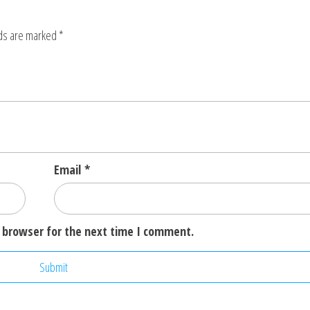
lds are marked
*
Email
*
 browser for the next time I comment.