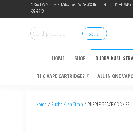
Skip
3641 W Sarnow St Milwaukee, WI 53208 United States
+1 (949)
539-9943
to
the
content
Search
Search
Bu
for:
HOME
SHOP
BUBBA KUSH STR
THC VAPE CARTRIDGES
ALL IN ONE VAP
Home
/
Bubba Kush Strain
/ PURPLE SPACE COOKIES