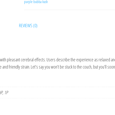
purple bubba kush
N
REVIEWS (0)
h with pleasant cerebral effects. Users describe the experience as relaxed a
 and friendly strain. Let’s say you won’t be stuck to the couch, but you’ll soon
P, 1P