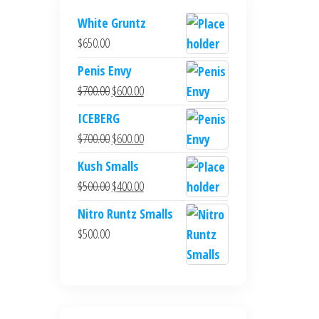
White Gruntz
$
650.00
Penis Envy
Original
Current
$
700.00
$
600.00
price
price
ICEBERG
was:
is:
Original
Current
$
700.00
$
600.00
$700.00.
$600.00.
price
price
Kush Smalls
was:
is:
Original
Current
$
500.00
$
400.00
$700.00.
$600.00.
price
price
Nitro Runtz Smalls
was:
is:
$
500.00
$500.00.
$400.00.