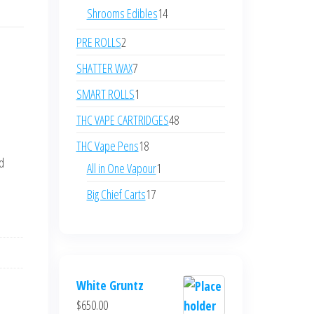
products
14
Shrooms Edibles
14
products
2
PRE ROLLS
2
products
7
SHATTER WAX
7
products
1
SMART ROLLS
1
product
48
THC VAPE CARTRIDGES
48
products
18
THC Vape Pens
18
nd
products
1
All in One Vapour
1
product
17
Big Chief Carts
17
products
White Gruntz
$
650.00