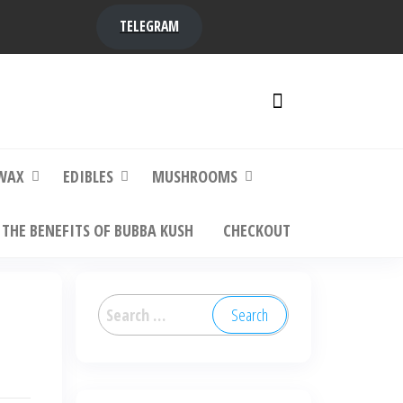
TELEGRAM
y,
ere to
WAX
EDIBLES
MUSHROOMS
THE BENEFITS OF BUBBA KUSH
CHECKOUT
Search
for: