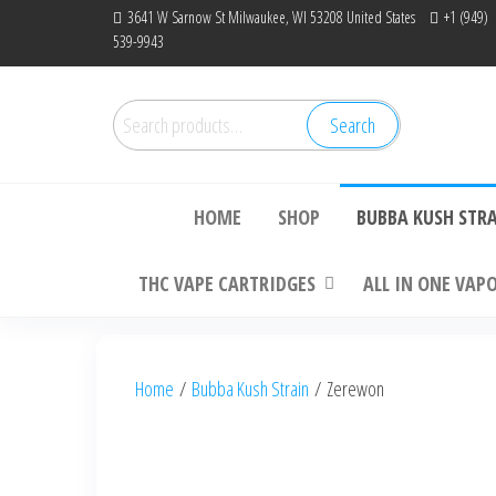
Skip
3641 W Sarnow St Milwaukee, WI 53208 United States
+1 (949)
539-9943
to
the
content
Search
Search
Bu
for:
HOME
SHOP
BUBBA KUSH STR
THC VAPE CARTRIDGES
ALL IN ONE VAP
Home
/
Bubba Kush Strain
/ Zerewon