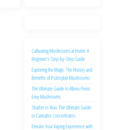
Cultivating Mushrooms at Home: A
Beginner’s Step-by-Step Guide
Exploring the Magic: The History and
Benefits of Psilocybin Mushrooms
The Ultimate Guide to Albino Penis
Envy Mushrooms
Shatter vs Wax: The Ultimate Guide
to Cannabis Concentrates
Elevate Your Vaping Experience with