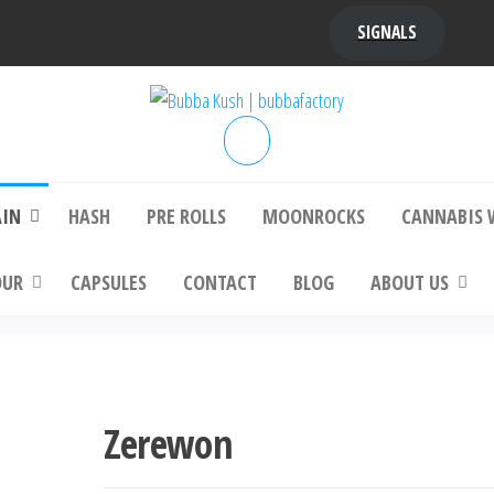
SIGNALS
bba Kush | bubbafactory
bubba factory , Bubba Kush, bubba factor
platinum bubba kush, bubba kush strain, Wh
Buy Bubba Kush Online
AIN
HASH
PRE ROLLS
MOONROCKS
CANNABIS 
OUR
CAPSULES
CONTACT
BLOG
ABOUT US
Zerewon