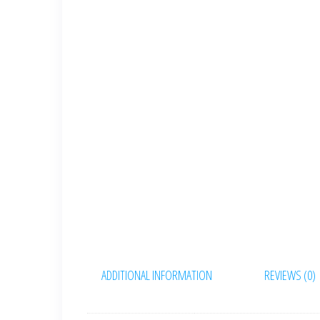
ADDITIONAL INFORMATION
REVIEWS (0)