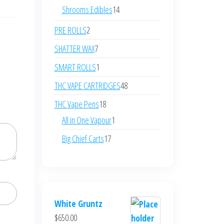
products
14
Shrooms Edibles
14
products
2
PRE ROLLS
2
products
7
SHATTER WAX
7
products
1
SMART ROLLS
1
product
48
THC VAPE CARTRIDGES
48
products
18
THC Vape Pens
18
products
1
All in One Vapour
1
product
17
Big Chief Carts
17
products
White Gruntz
$
650.00