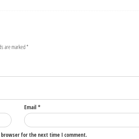
lds are marked
*
Email
*
 browser for the next time I comment.