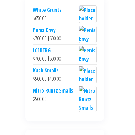
White Gruntz
$
650.00
Penis Envy
Original
Current
$
700.00
$
600.00
price
price
ICEBERG
was:
is:
Original
Current
$
700.00
$
600.00
$700.00.
$600.00.
price
price
Kush Smalls
was:
is:
Original
Current
$
500.00
$
400.00
$700.00.
$600.00.
price
price
Nitro Runtz Smalls
was:
is:
$
500.00
$500.00.
$400.00.