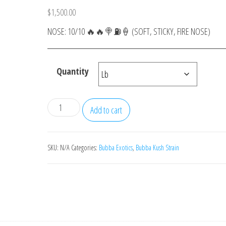
$
1,500.00
NOSE: 10/10 🔥🔥🍭⛽️🍦 (SOFT, STICKY, FIRE NOSE)
Quantity
Zerewon
Add to cart
quantity
SKU:
N/A
Categories:
Bubba Exotics
,
Bubba Kush Strain