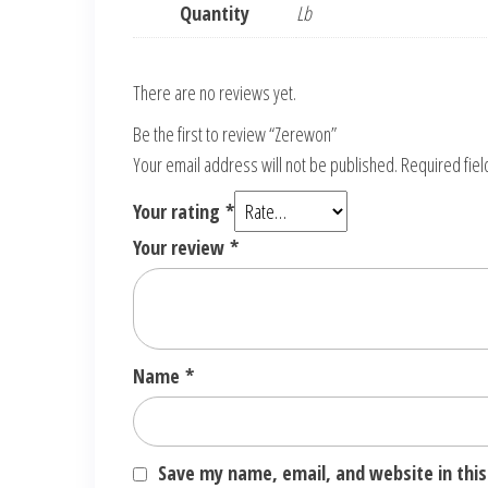
Quantity
Lb
There are no reviews yet.
Be the first to review “Zerewon”
Your email address will not be published.
Required fie
Your rating
*
Your review
*
Name
*
Save my name, email, and website in this