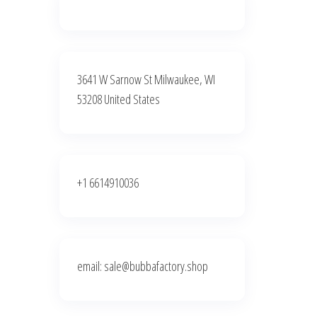
3641 W Sarnow St Milwaukee, WI
53208 United States
+1 6614910036
email: sale@bubbafactory.shop