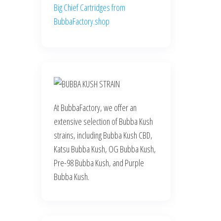
Big Chief Cartridges from
BubbaFactory.shop
At BubbaFactory, we offer an
extensive selection of Bubba Kush
strains, including Bubba Kush CBD,
Katsu Bubba Kush, OG Bubba Kush,
Pre-98 Bubba Kush, and Purple
Bubba Kush.