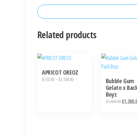
Related products
This
product
APRICOT OREOZ
has
Price
$
130.00
–
$
1,100.00
Bubble Gum
multiple
range:
Gelato x Bac
variants.
Boyz
$130.00
The
through
Original
$
1,400.00
$
1,300.
options
$1,100.00
price
was:
may
$1,400.00
be
chosen